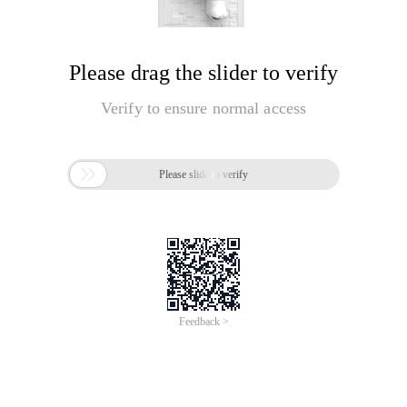
Please drag the slider to verify
Verify to ensure normal access

Please slide to verify
Feedback >