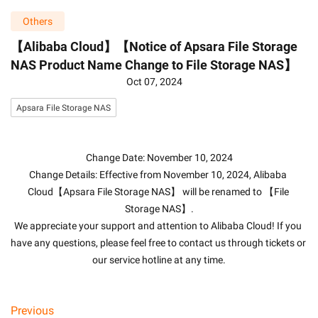
Others
【Alibaba Cloud】【Notice of Apsara File Storage
NAS Product Name Change to File Storage NAS】
Oct 07, 2024
Apsara File Storage NAS
Change Date: November 10, 2024
Change Details: Effective from November 10, 2024, Alibaba 
Cloud【Apsara File Storage NAS】 will be renamed to 【File 
Storage NAS】.
We appreciate your support and attention to Alibaba Cloud! If you 
have any questions, please feel free to contact us through tickets or 
our service hotline at any time.
Previous