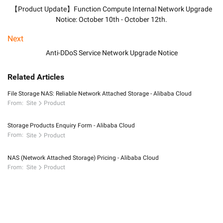
【Product Update】Function Compute Internal Network Upgrade
Notice: October 10th - October 12th.
Next
Anti-DDoS Service Network Upgrade Notice
Related Articles
File Storage NAS: Reliable Network Attached Storage - Alibaba Cloud
From:
Site
Product
Storage Products Enquiry Form - Alibaba Cloud
From:
Site
Product
NAS (Network Attached Storage) Pricing - Alibaba Cloud
From:
Site
Product