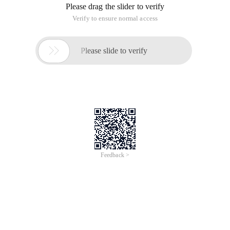
Please drag the slider to verify
Verify to ensure normal access

Please slide to verify
Feedback >