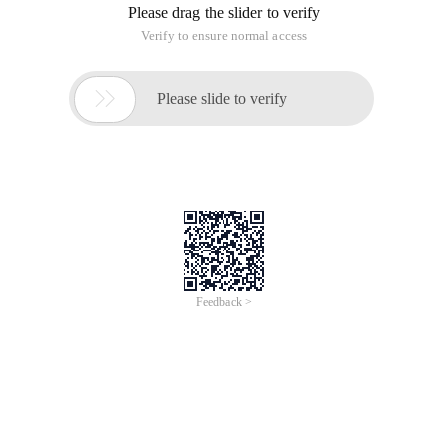
Please drag the slider to verify
Verify to ensure normal access

Please slide to verify
Feedback >