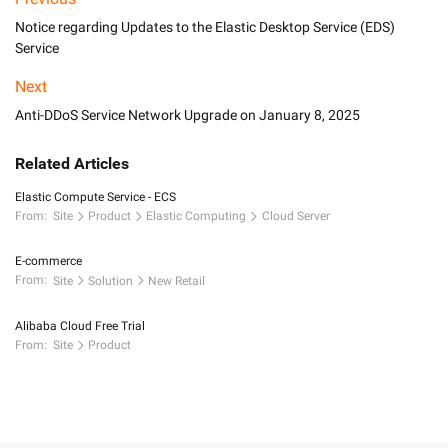
Notice regarding Updates to the Elastic Desktop Service (EDS)
Service
Next
Anti-DDoS Service Network Upgrade on January 8, 2025
Related Articles
Elastic Compute Service - ECS
From:
Site
Product
Elastic Computing
Cloud Server
E-commerce
From:
Site
Solution
New Retail
Alibaba Cloud Free Trial
From:
Site
Product