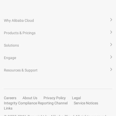
Why Alibaba Cloud
Products & Pricings
Solutions
Engage
Resources & Support
Careers
About Us
Privacy Policy
Legal
Integrity Compliance Reporting Channel
Service Notices
Links