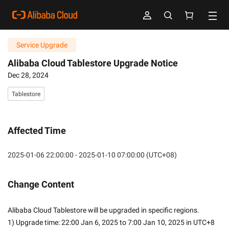
Service Upgrade
Alibaba Cloud Tablestore Upgrade Notice
Dec 28, 2024
Tablestore
Affected Time
2025-01-06 22:00:00 - 2025-01-10 07:00:00 (UTC+08)
Change Content
Alibaba Cloud Tablestore will be upgraded in specific regions.
1) Upgrade time: 22:00 Jan 6, 2025 to 7:00 Jan 10, 2025 in UTC+8