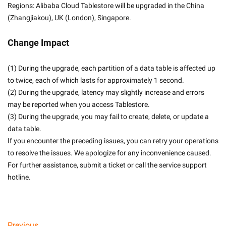
Regions: Alibaba Cloud Tablestore will be upgraded in the China 
(Zhangjiakou), UK (London), Singapore.
Change Impact
(1) During the upgrade, each partition of a data table is affected up 
to twice, each of which lasts for approximately 1 second.
(2) During the upgrade, latency may slightly increase and errors 
may be reported when you access Tablestore.
(3) During the upgrade, you may fail to create, delete, or update a 
data table.
If you encounter the preceding issues, you can retry your operations 
to resolve the issues. We apologize for any inconvenience caused. 
For further assistance, submit a ticket or call the service support 
hotline.
Previous