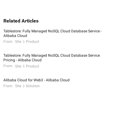
Related Articles
Tablestore: Fully Managed NoSQL Cloud Database Service -
Alibaba Cloud
From:
Site
Product
Tablestore: Fully Managed NoSQL Cloud Database Service
Pricing - Alibaba Cloud
From:
Site
Product
Alibaba Cloud for Web3 - Alibaba Cloud
From:
Site
Solution