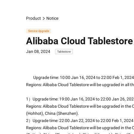
Product
Notice
Service Upgrade
Alibaba Cloud Tablestor
Jan 08, 2024
Tablestore
        Upgrade time: 10:00 Jan 16, 2024 to 22:00 Feb 1, 20
Regions: Alibaba Cloud Tablestore will be upgraded in all th
1）Upgrade time: 19:00 Jan 16, 2024 to 22:00 Jan 26, 20
Regions: Alibaba Cloud Tablestore will be upgraded in the 
(Hohhot), China (Shenzhen).
2）Upgrade time: 22:00 Jan 22, 2024 to 22:00 Feb 1, 2024
Regions: Alibaba Cloud Tablestore will be upgraded in the