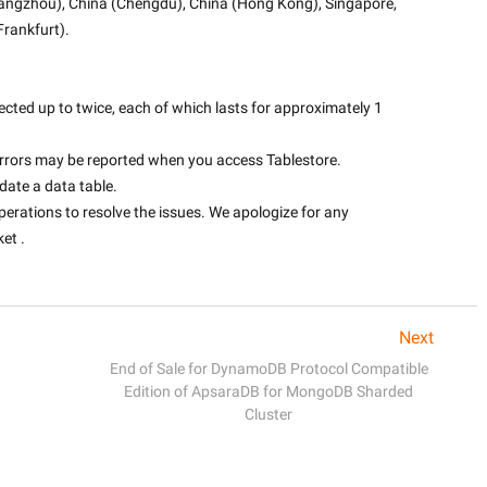
uangzhou), China (Chengdu), China (Hong Kong), Singapore, 
rankfurt).
fected up to twice, each of which lasts for approximately 1 
 errors may be reported when you access Tablestore.
pdate a data table.
perations to resolve the issues. We apologize for any 
t .

Next
End of Sale for DynamoDB Protocol Compatible
Edition of ApsaraDB for MongoDB Sharded
Cluster