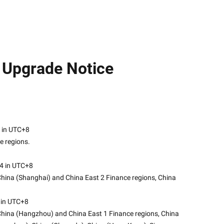
e Upgrade Notice
24 in UTC+8
e regions.
24 in UTC+8
China (Shanghai) and China East 2 Finance regions, China 
 in UTC+8
 China (Hangzhou) and China East 1 Finance regions, China 