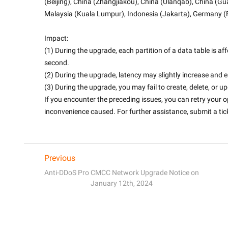
(Beijing), China (Zhangjiakou), China (Ulanqab), China (G
Malaysia (Kuala Lumpur), Indonesia (Jakarta), Germany (F
Impact:
(1) During the upgrade, each partition of a data table is af
second.
(2) During the upgrade, latency may slightly increase and
(3) During the upgrade, you may fail to create, delete, or u
If you encounter the preceding issues, you can retry your o
inconvenience caused. For further assistance, submit a ticke
Previous
Anti-DDoS Pro CMCC Network Upgrade Notice on
January 12th, 2024