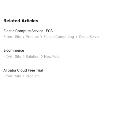
Related Articles
Elastic Compute Service - ECS
From:
Site
Product
Elastic Computing
Cloud Server
E-commerce
From:
Site
Solution
New Retail
Alibaba Cloud Free Trial
From:
Site
Product