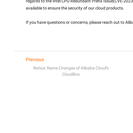
regards to the Intel CPU Redundant Prefix Issue(CVE-202
available to ensure the security of our cloud products.
If you have questions or concerns, please reach out to Ali
Previous
Notice: Name Changes of Alibaba Cloud's
CloudBox