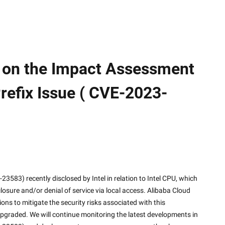
 on the Impact Assessment
refix Issue ( CVE-2023-
closure and/or denial of service via local access. Alibaba Cloud 
ns to mitigate the security risks associated with this 
upgraded. We will continue monitoring the latest developments in 