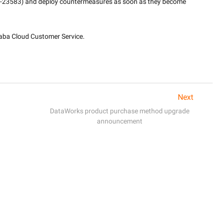
3-23583) and deploy countermeasures as soon as they become 
baba Cloud Customer Service.

Next
DataWorks product purchase method upgrade
announcement