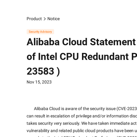
Product
Notice
Security Advisory
Alibaba Cloud Statement
of Intel CPU Redundant P
23583 )
Nov 15, 2023
        Alibaba Cloud is aware of the security issue (CVE-2023-23583) recently disclosed by Intel in relation to Intel CPU, which 
can result in escalation of privilege and/or information dis
takes security very seriously. We have taken immediate actio
vulnerability and related public cloud products have been 