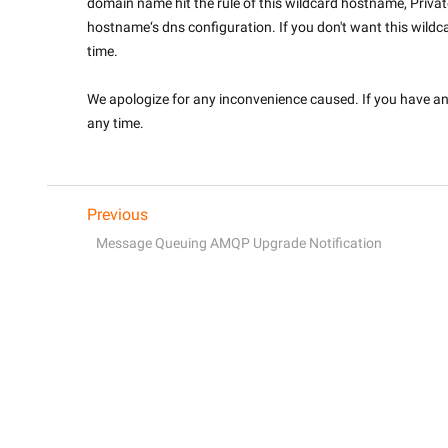
domain name hit the rule of this wildcard hostname, Priva
hostname‘s dns configuration. If you don't want this wildca
time.
We apologize for any inconvenience caused. If you have any 
any time.

Previous
Message Queuing AMQP Upgrade Notification