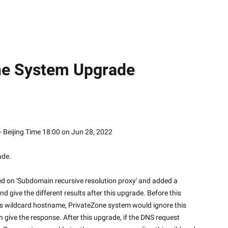
ne System Upgrade
 1, 2022 - Beijing Time 18:00 on Jun 28, 2022
ade.
d on 'Subdomain recursive resolution proxy' and added a 
d give the different results after this upgrade. Before this 
is wildcard hostname, PrivateZone system would ignore this 
 give the response. After this upgrade, if the DNS request 