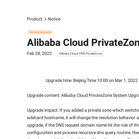
Product
Notice
Service Upgrade
Alibaba Cloud PrivateZo
Feb 28, 2022
Alibaba Cloud DNS PrivateZone
                    Upgrade time: Beijing Time 10:00 on Mar
Upgrade content: Alibaba Cloud PrivateZone System Upgr
Upgrade impact: If you added a private zone which switche
wildcard hostname, it will change the resolution behavior an
upgrade, if the DNS request domain name hit the rule of th
configuration and process recursive dns query routine, then