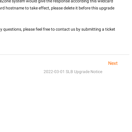
teZone system would give the response according this wildcard 
rd hostname to take effect, please delete it before this upgrade 
questions, please feel free to contact us by submitting a ticket 
Next
2022-03-01 SLB Upgrade Notice