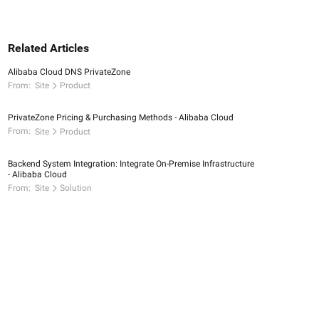
Related Articles
Alibaba Cloud DNS PrivateZone
From:
Site
Product
PrivateZone Pricing & Purchasing Methods - Alibaba Cloud
From:
Site
Product
Backend System Integration: Integrate On-Premise Infrastructure
- Alibaba Cloud
From:
Site
Solution