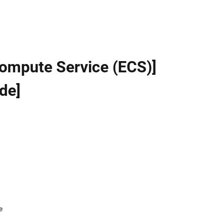
 Compute Service (ECS)]
de]
e