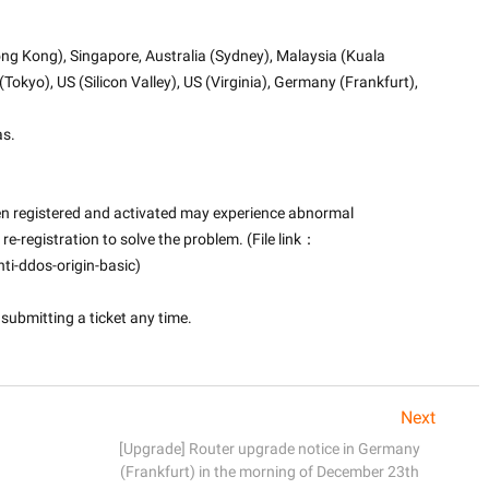
ng Kong), Singapore, Australia (Sydney), Malaysia (Kuala 
okyo), US (Silicon Valley), US (Virginia), Germany (Frankfurt), 
as.
en registered and activated may experience abnormal 
 re-registration to solve the problem. (File link：
i-ddos-origin-basic)
submitting a ticket any time.

Next
[Upgrade] Router upgrade notice in Germany
(Frankfurt) in the morning of December 23th