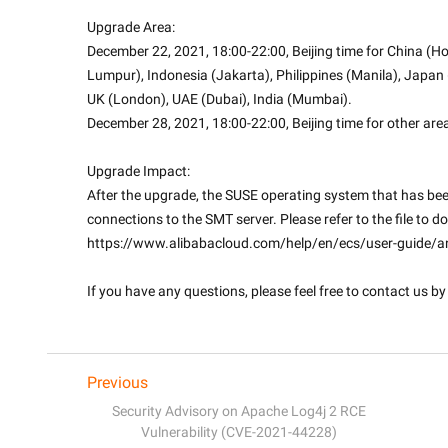
Upgrade Area:
December 22, 2021, 18:00-22:00, Beijing time for China (Ho
Lumpur), Indonesia (Jakarta), Philippines (Manila), Japan (T
UK (London), UAE (Dubai), India (Mumbai).
December 28, 2021, 18:00-22:00, Beijing time for other are
Upgrade Impact:
After the upgrade, the SUSE operating system that has be
connections to the SMT server. Please refer to the file to do
https://www.alibabacloud.com/help/en/ecs/user-guide/ant
If you have any questions, please feel free to contact us by 
Previous
Security Advisory on Apache Log4j 2 RCE
Vulnerability (CVE-2021-44228)