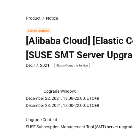
Product
Notice
Service Upgrade
[Alibaba Cloud] [Elastic
[SUSE SMT Server Upgra
Dec 17, 2021
Elastic Compute Service
                    Upgrade Window:
December 22, 2021, 18:00-22:00, UTC+8
December 28, 2021, 18:00-22:00, UTC+8
Upgrade Content:
SUSE Subscription Management Tool (SMT) server upgrad