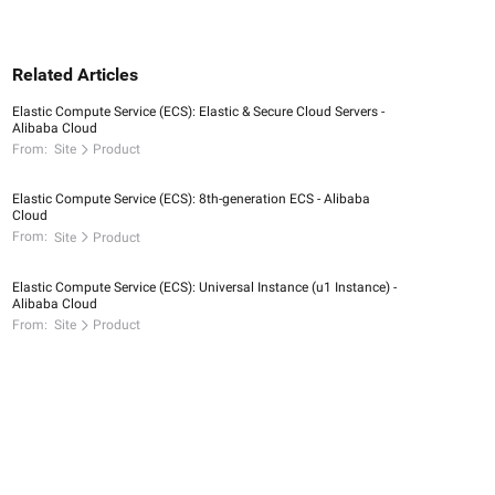
Related Articles
Elastic Compute Service (ECS): Elastic & Secure Cloud Servers -
Alibaba Cloud
From:
Site
Product
Elastic Compute Service (ECS): 8th-generation ECS - Alibaba
Cloud
From:
Site
Product
Elastic Compute Service (ECS): Universal Instance (u1 Instance) -
Alibaba Cloud
From:
Site
Product