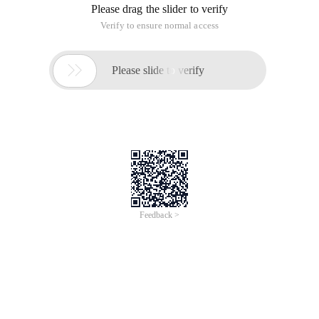
Please drag the slider to verify
Verify to ensure normal access

Please slide to verify
Feedback >