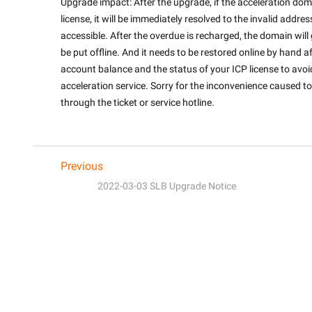
Upgrade impact: After the upgrade, if the acceleration doma
license, it will be immediately resolved to the invalid addres
accessible. After the overdue is recharged, the domain will g
be put offline. And it needs to be restored online by hand af
account balance and the status of your ICP license to avoid
acceleration service. Sorry for the inconvenience caused to 
through the ticket or service hotline.

Previous
2022-03-03 SLB Upgrade Notice