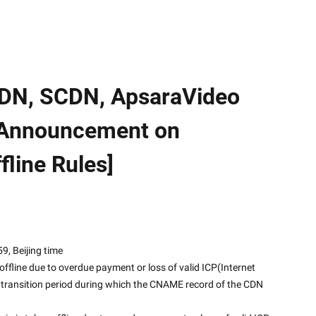
CDN, SCDN, ApsaraVideo
 [Announcement on
line Rules]
 23:59, Beijing time
offline due to overdue payment or loss of valid ICP(Internet 
y transition period during which the CNAME record of the CDN 