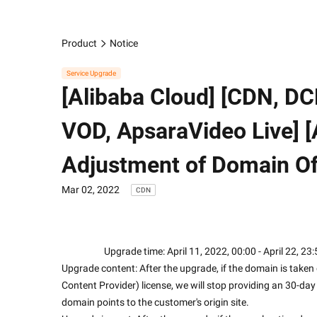
Product
Notice
Service Upgrade
[Alibaba Cloud] [CDN, D
VOD, ApsaraVideo Live]
Adjustment of Domain Off
Mar 02, 2022
CDN
                    Upgrade time: April 11, 2022, 00:00 - April 22,
Upgrade content: After the upgrade, if the domain is taken 
Content Provider) license, we will stop providing an 30-da
domain points to the customer's origin site. 