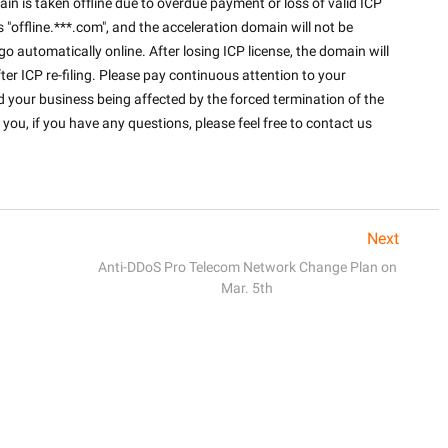
in is taken offline due to overdue payment or loss of valid ICP 
s "offline.***.com", and the acceleration domain will not be 
o automatically online. After losing ICP license, the domain will 
ter ICP re-filing. Please pay continuous attention to your 
 your business being affected by the forced termination of the 
you, if you have any questions, please feel free to contact us 
Next
Anti-DDoS Pro Telecom Network Change Plan on
Mar. 5th