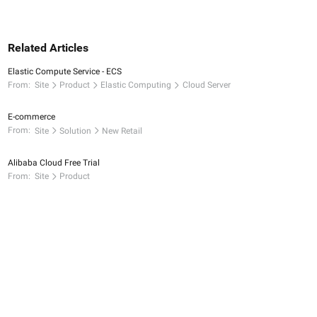
Related Articles
Elastic Compute Service - ECS
From:
Site
Product
Elastic Computing
Cloud Server
E-commerce
From:
Site
Solution
New Retail
Alibaba Cloud Free Trial
From:
Site
Product