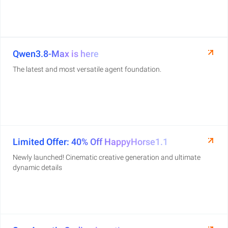
Qwen3.8-Max is here
The latest and most versatile agent foundation.
Limited Offer: 40% Off HappyHorse1.1
Newly launched! Cinematic creative generation and ultimate
dynamic details