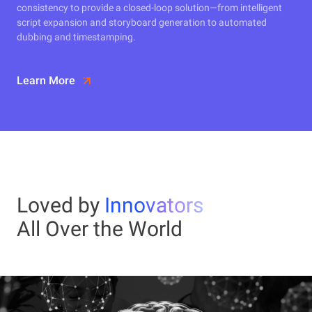
consistency to provide a closed-loop solution—from intelligent
script expansion and storyboard generation to automated
dubbing and timestamping.
Learn More
Loved by
Innovators
All Over the World