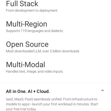
Full Stack
From development to deployment
Multi-Region
Supports 119 languages and dialects
Open Source
Most downloaded LLM, over 2 billion downloads
Multi-Modal
Handles text, image, and video inputs
All in One. AI + Cloud.
IaaS, MaaS, PaaS seamlessly unified. From infrastructure to
models to apps—launch your first workload in minutes. Start
your free trial today.