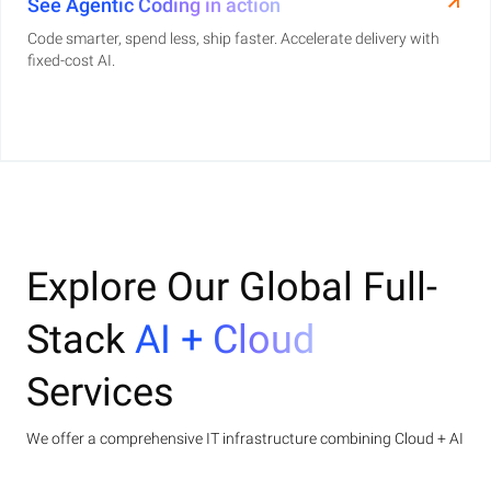
See Agentic Coding in action
Code smarter, spend less, ship faster. Accelerate delivery with
fixed-cost AI.
Explore Our Global Full-
Stack
AI + Cloud
Services
We offer a comprehensive IT infrastructure combining Cloud + AI