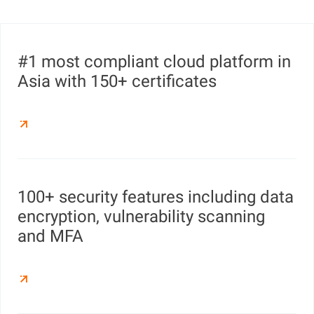
#1 most compliant cloud platform in
Asia with 150+ certificates
100+ security features including data
encryption, vulnerability scanning
and MFA