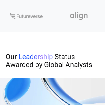
Our
Leadership
Status
Awarded by Global Analysts