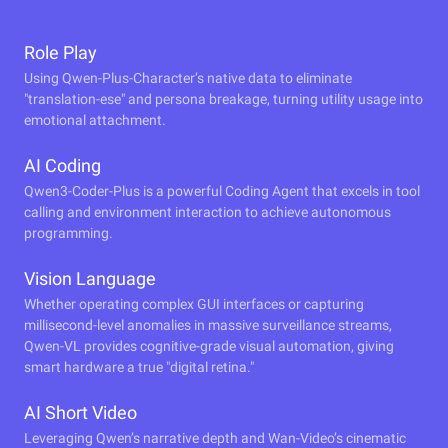
Role Play
Using Qwen-Plus-Character’s native data to eliminate
"translation-ese" and persona breakage, turning utility usage into
emotional attachment.
AI Coding
Qwen3-Coder-Plus is a powerful Coding Agent that excels in tool
calling and environment interaction to achieve autonomous
programming.
Vision Language
Whether operating complex GUI interfaces or capturing
millisecond-level anomalies in massive surveillance streams,
Qwen-VL provides cognitive-grade visual automation, giving
smart hardware a true "digital retina."
AI Short Video
Leveraging Qwen’s narrative depth and Wan-Video’s cinematic