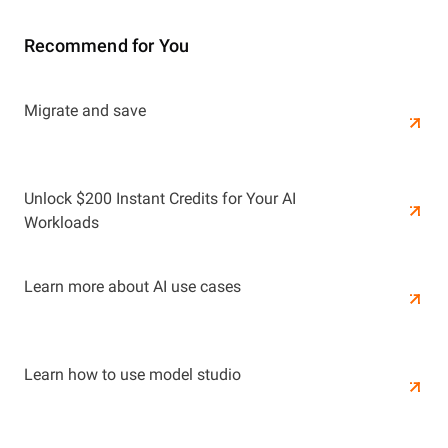
Recommend for You
Learn More
Migrate and save
Learn More
Unlock $200 Instant Credits for Your AI
Workloads
Learn more about AI use cases
Learn how to use model studio