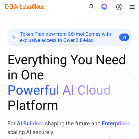
Token Plan now from $6/mo! Comes with
exclusive access to Qwen3.8-Max.
New
Everything You Need
in One
Powerful AI Cloud
Platform
For
AI Builders
shaping the future and
Enterprises
scaling AI securely.