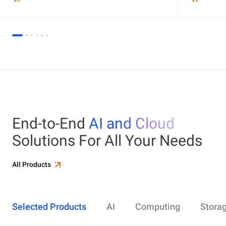
End-to-End
AI and Cloud
Solutions For All Your Needs
All Products
Selected Products
AI
Computing
Stora