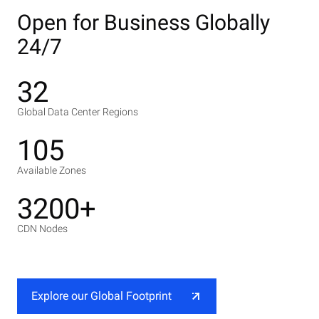
Open for Business Globally
24/7
32
Global Data Center Regions
105
Available Zones
3200+
CDN Nodes
Explore our Global Footprint