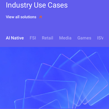
Industry Use Cases
View all solutions
AI Native
FSI
Retail
Media
Games
ISV