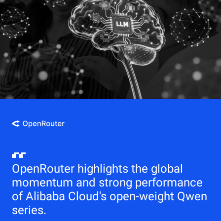
OpenRouter highlights the global
momentum and strong performance
of Alibaba Cloud's open-weight Qwen
series.