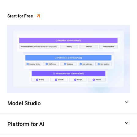
Start for Free
Model Studio
Platform for AI