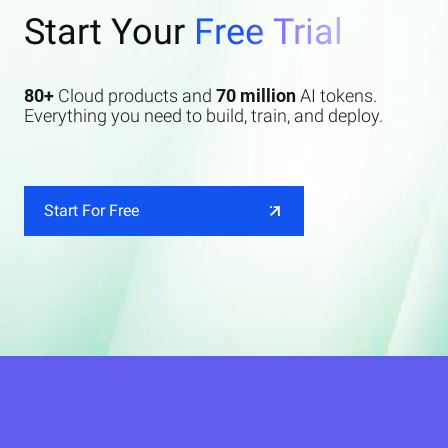
Start Your
Free Trial
80+
Cloud products and
70 million
AI tokens.
Everything you need to build, train, and deploy.
Start For Free