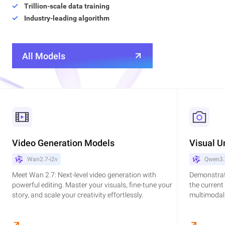
Trillion-scale data training
Industry-leading algorithm
All Models
Video Generation Models
Visual U
Wan2.7-i2v
Qwen3.
Meet Wan 2.7: Next-level video generation with
Demonstrat
powerful editing. Master your visuals, fine-tune your
the current
story, and scale your creativity effortlessly.
multimodal,