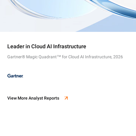
Leader in Cloud AI Infrastructure
Gartner® Magic Quadrant™ for Cloud AI Infrastructure, 2026
View More Analyst Reports