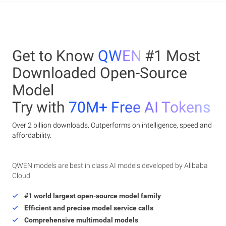
Get to Know
QWEN
#1 Most
Downloaded Open-Source
Model
Try with
70M+ Free AI Tokens
Over 2 billion downloads. Outperforms on intelligence, speed and
affordability.
QWEN models are best in class AI models developed by Alibaba
Cloud
#1 world largest open-source model family
Efficient and precise model service calls
Comprehensive multimodal models