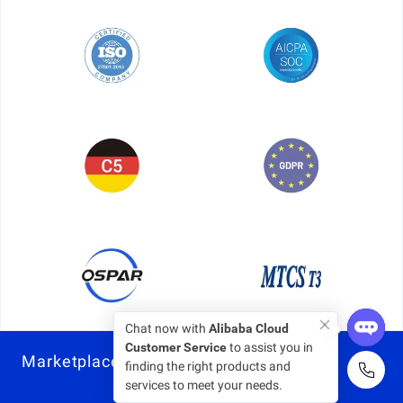
Chat now with
Alibaba Cloud
Customer Service
to assist you in
Marketplace
finding the right products and
services to meet your needs.