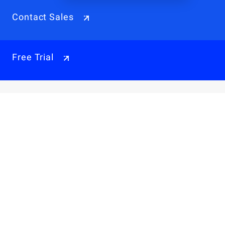
Contact Sales
Free Trial
Why Alibaba Cloud
Products & Pricings
Solutions
Engage
Resources & Support