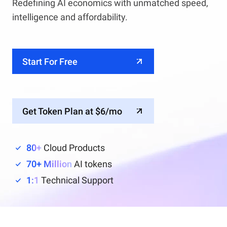
Redefining AI economics with unmatched speed,
intelligence and affordability.
Start For Free
Get Token Plan at $6/mo
80+
Cloud Products
70+ Million
AI tokens
1:1
Technical Support