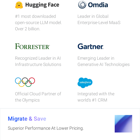
#1 most downloaded
Leader in Global
open-source LLM model.
Enterprise-Level MaaS
Over 2 billion.
Recognized Leader in AI
Emerging Leader in
Infrastructure Solutions
Generative AI Technologies
Official Cloud Partner of
Integrated with the
the Olympics
world's #1 CRM
Migrate & Save
Superior Performance At Lower Pricing.