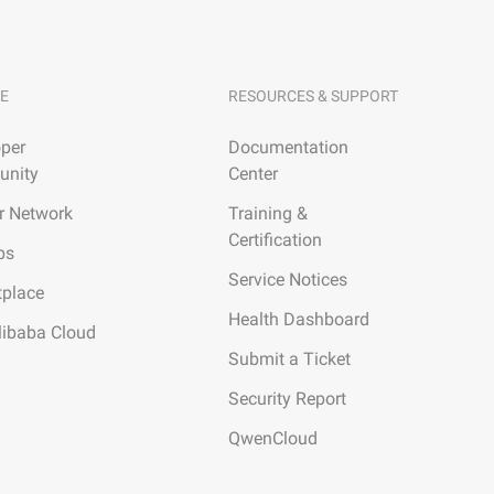
E
RESOURCES & SUPPORT
per
Documentation
nity
Center
r Network
Training &
Certification
ps
Service Notices
tplace
Health Dashboard
libaba Cloud
Submit a Ticket
Security Report
QwenCloud