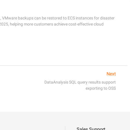
d, VMware backups can be restored to ECS instances for disaster 
025, helping more customers achieve cost-effective cloud 
Next
DataAnalysis SQL query results support
exporting to OSS
Sales Support