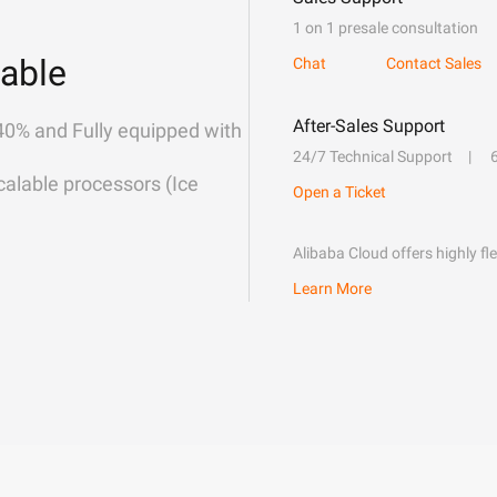
1 on 1 presale consultation
able
Chat
Contact Sales
After-Sales Support
40% and Fully equipped with
24/7 Technical Support
alable processors (Ice
Open a Ticket
Alibaba Cloud offers highly fl
Learn More