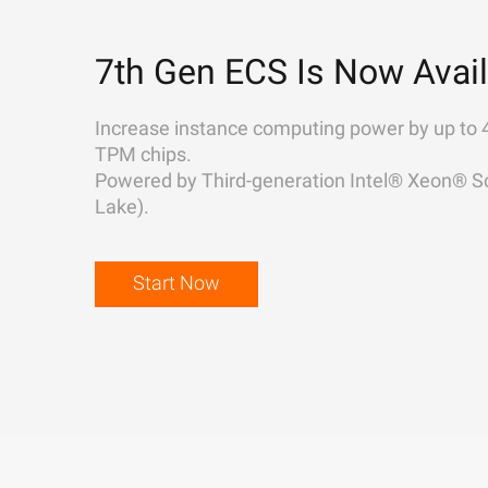
7th Gen ECS Is Now Avail
Increase instance computing power by up to 
TPM chips.
Powered by Third-generation Intel® Xeon® Sc
Lake).
Start Now