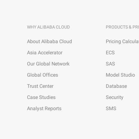
WHY ALIBABA CLOUD
PRODUCTS & PR
About Alibaba Cloud
Pricing Calcula
Asia Accelerator
ECS
Our Global Network
SAS
Global Offices
Model Studio
Trust Center
Database
Case Studies
Security
Analyst Reports
SMS