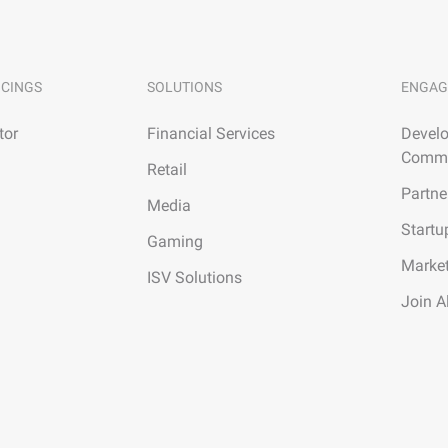
ICINGS
SOLUTIONS
ENGAG
tor
Financial Services
Develo
Commu
Retail
Partne
Media
Startu
Gaming
Marke
ISV Solutions
Join A