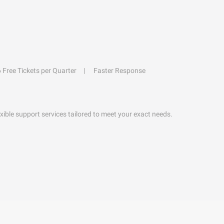
6 Free Tickets per Quarter
Faster Response
exible support services tailored to meet your exact needs.