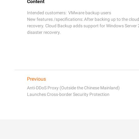
Content
Intended customers:  VMware backup users 

New features /specifications: After backing up to the clou
recovery. Cloud Backup adds support for Windows Server 2
Previous
Anti-DDoS Proxy (Outside the Chinese Mainland)
Launches Cross-border Security Protection