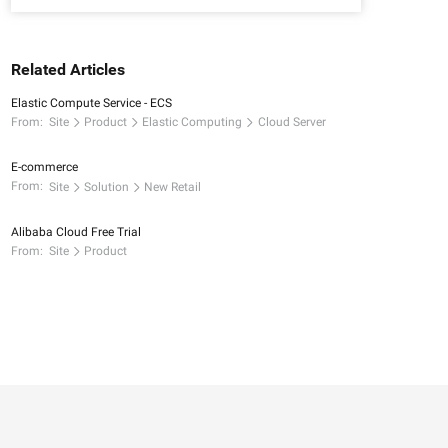
Related Articles
Elastic Compute Service - ECS
From:
Site
Product
Elastic Computing
Cloud Server
E-commerce
From:
Site
Solution
New Retail
Alibaba Cloud Free Trial
From:
Site
Product