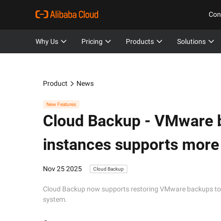
Con
Why Us
Pricing
Products
Solutions
Product
News
New Features
Cloud Backup -
VMware b
instances supports more
Nov 25 2025
Cloud Backup
Cloud Backup now supports restoring VMware backups to 
system.