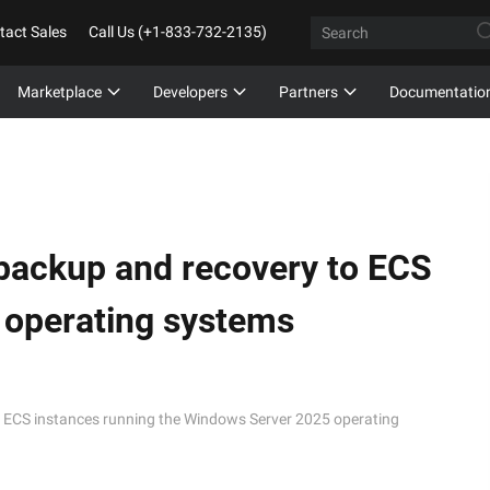
tact Sales
Call Us (+1-833-732-2135)
Marketplace
Developers
Partners
Documentatio
ackup and recovery to ECS
 operating systems
ECS instances running the Windows Server 2025 operating