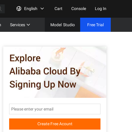
English
Cart
Console
Log In
n
Services
Model
Studio
Free Trial
Complet
Free Tri
Create Free Acount