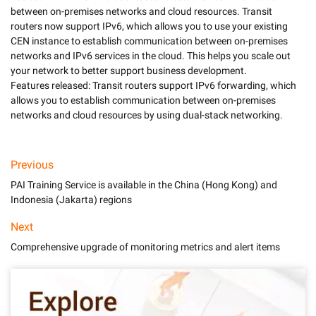
between on-premises networks and cloud resources. Transit 
routers now support IPv6, which allows you to use your existing 
CEN instance to establish communication between on-premises 
networks and IPv6 services in the cloud. This helps you scale out 
your network to better support business development. 

Features released: Transit routers support IPv6 forwarding, which 
allows you to establish communication between on-premises 
Previous
PAI Training Service is available in the China (Hong Kong) and
Indonesia (Jakarta) regions
Next
Comprehensive upgrade of monitoring metrics and alert items