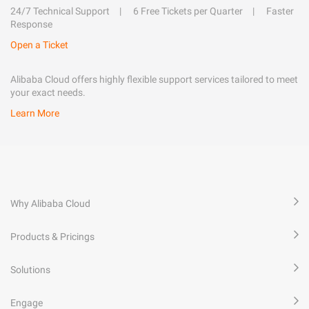
24/7 Technical Support
6 Free Tickets per Quarter
Faster
Response
Open a Ticket
Alibaba Cloud offers highly flexible support services tailored to meet
your exact needs.
Learn More
Why Alibaba Cloud
Products & Pricings
Solutions
Engage