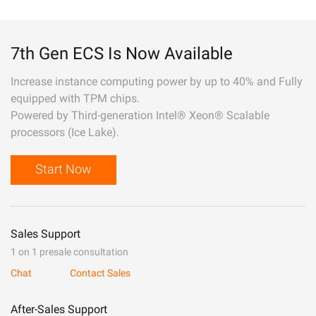
7th Gen ECS Is Now Available
Increase instance computing power by up to 40% and Fully
equipped with TPM chips.
Powered by Third-generation Intel® Xeon® Scalable
processors (Ice Lake).
Start Now
Sales Support
1 on 1 presale consultation
Chat
Contact Sales
After-Sales Support