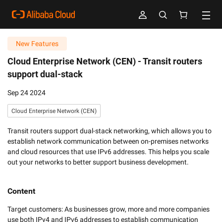
New Features
Cloud Enterprise Network (CEN) -
Transit routers
support dual-stack
Sep 24 2024
Cloud Enterprise Network (CEN)
Transit routers support dual-stack networking, which allows you to
establish network communication between on-premises networks
and cloud resources that use IPv6 addresses. This helps you scale
out your networks to better support business development.
Content
Target customers: As businesses grow, more and more companies 
use both IPv4 and IPv6 addresses to establish communication 