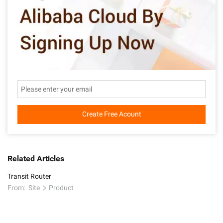
Create Free Acount
Related Articles
Transit Router
From:
Site
Product