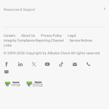
Resources & Support
Careers
About Us
Privacy Policy
Legal
Integrity Compliance Reporting Channel
Service Notices
Links
© 2009-
2026
Copyright by Alibaba Cloud All rights reserved