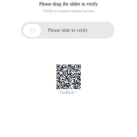
Please drag the slider to verify
Verify to ensure normal access

Please slide to verify
Feedback >