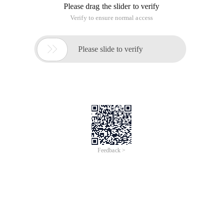
Please drag the slider to verify
Verify to ensure normal access

Please slide to verify
Feedback >