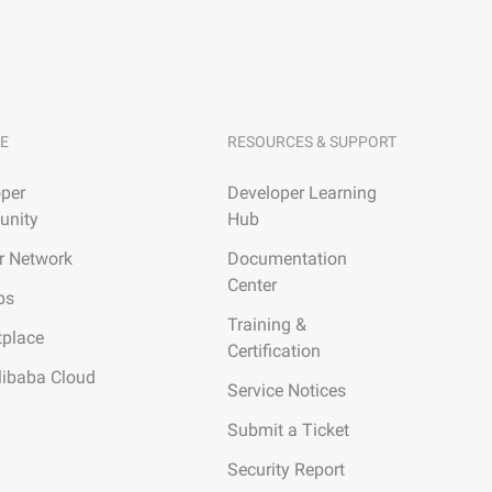
E
RESOURCES & SUPPORT
per
Developer Learning
nity
Hub
r Network
Documentation
Center
ps
Training &
tplace
Certification
libaba Cloud
Service Notices
Submit a Ticket
Security Report