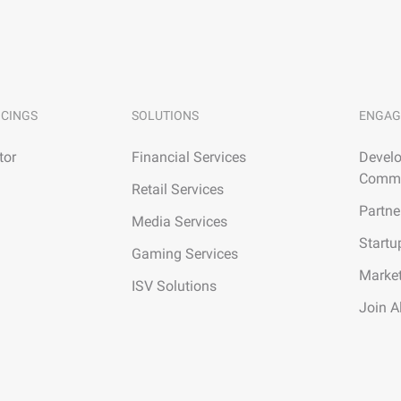
ICINGS
SOLUTIONS
ENGAG
tor
Financial Services
Develo
Commu
Retail Services
Partne
Media Services
Startu
Gaming Services
Marke
ISV Solutions
Join A