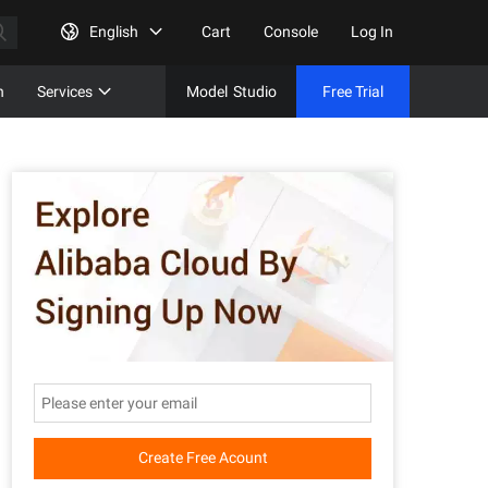
English
Cart
Console
Log In
n
Services
Model
Studio
Free Trial
Complet
Free Tri
Create Free Acount