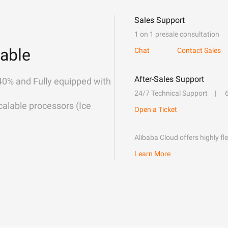
Sales Support
1 on 1 presale consultation
able
Chat
Contact Sales
After-Sales Support
40% and Fully equipped with
24/7 Technical Support
alable processors (Ice
Open a Ticket
Alibaba Cloud offers highly fl
Learn More