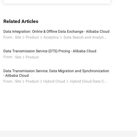
Related Articles
Data Integration: Online & Offline Data Exchange - Alibaba Cloud
From:
Site
Product
Analytics
Data Search and Analytics
Data Transmission Service (DTS) Pricing - Alibaba Cloud
From:
Site
Product
Data Transmission Service: Data Migration and Synchronization
- Alibaba Cloud
From:
Site
Product
Hybrid Cloud
Hybrid Cloud Data Connectivity