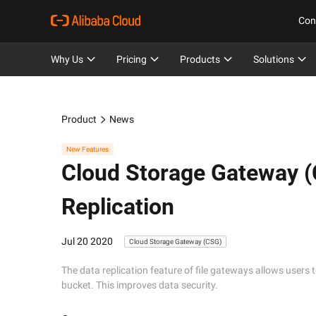
Con
Why Us
Pricing
Products
Solutions
Product
News
New Features
Cloud Storage Gateway 
Replication
Jul 20 2020
Cloud Storage Gateway (CSG)
The data replication feature of file gateways allows users 
bucket. This improves data security.