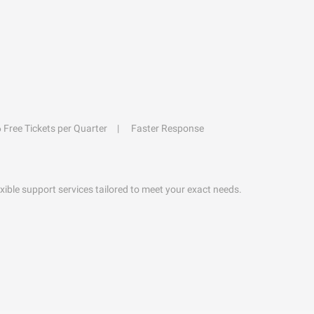
6 Free Tickets per Quarter
Faster Response
exible support services tailored to meet your exact needs.