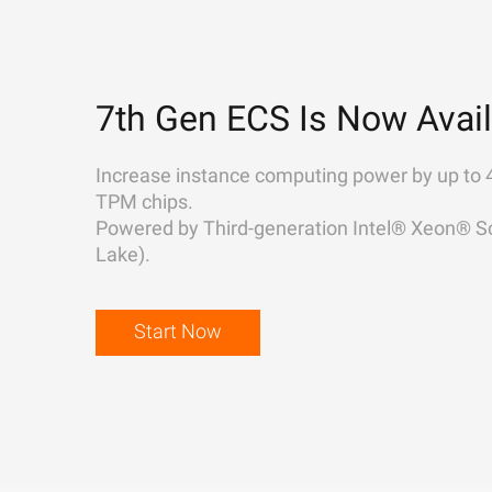
7th Gen ECS Is Now Avail
Increase instance computing power by up to 
TPM chips.
Powered by Third-generation Intel® Xeon® Sc
Lake).
Start Now