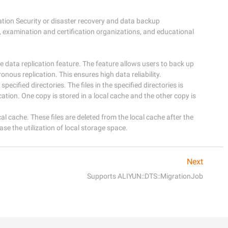
ation Security or disaster recovery and data backup

 examination and certification organizations, and educational 
data replication feature. The feature allows users to back up 
onous replication. This ensures high data reliability.

specified directories. The files in the specified directories is 
tion. One copy is stored in a local cache and the other copy is 
ocal cache. These files are deleted from the local cache after the 
ase the utilization of local storage space.
Next
Supports ALIYUN::DTS::MigrationJob