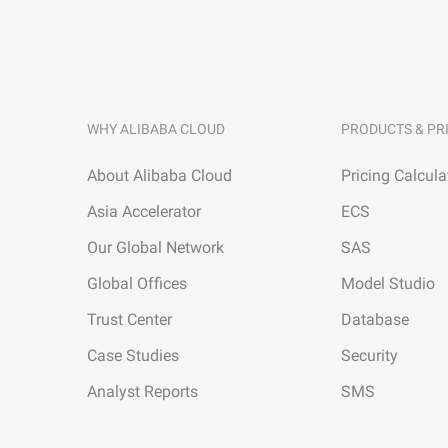
WHY ALIBABA CLOUD
PRODUCTS & PR
About Alibaba Cloud
Pricing Calcula
Asia Accelerator
ECS
Our Global Network
SAS
Global Offices
Model Studio
Trust Center
Database
Case Studies
Security
Analyst Reports
SMS