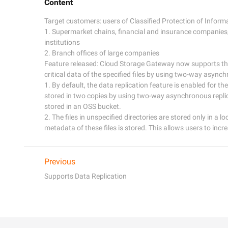
Content
Target customers: users of Classified Protection of Inform
1. Supermarket chains, financial and insurance companies,
institutions

2. Branch offices of large companies

Feature released: Cloud Storage Gateway now supports the 
critical data of the specified files by using two-way asynchr
1. By default, the data replication feature is enabled for the 
stored in two copies by using two-way asynchronous replica
stored in an OSS bucket.

2. The files in unspecified directories are stored only in a l
metadata of these files is stored. This allows users to incre
Previous
Supports Data Replication