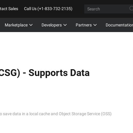
tact Sales
Call Us (+1-833-732-2135)
Marketplace
Developers
Partners
Documentatio
(CSG) -
Supports Data
to save data in a local cache and Object Storage Service (OSS)