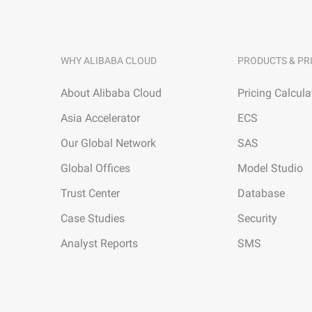
WHY ALIBABA CLOUD
PRODUCTS & PR
About Alibaba Cloud
Pricing Calcula
Asia Accelerator
ECS
Our Global Network
SAS
Global Offices
Model Studio
Trust Center
Database
Case Studies
Security
Analyst Reports
SMS