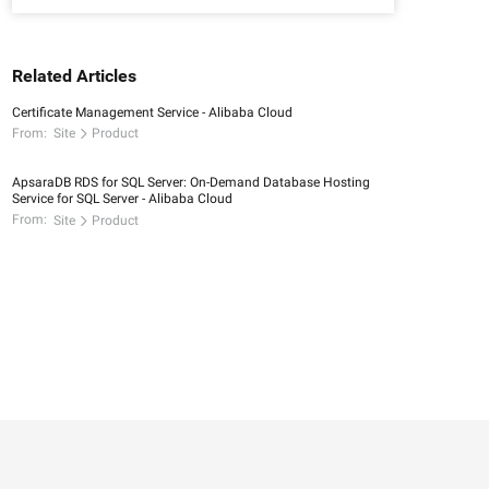
Related Articles
Certificate Management Service - Alibaba Cloud
From:
Site
Product
ApsaraDB RDS for SQL Server: On-Demand Database Hosting
Service for SQL Server - Alibaba Cloud
From:
Site
Product