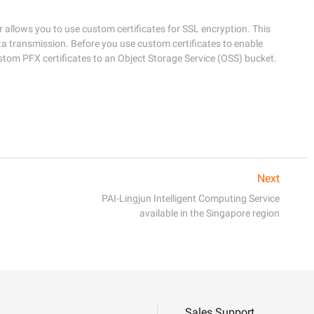
allows you to use custom certificates for SSL encryption. This 
a transmission. Before you use custom certificates to enable 
Next
PAI-Lingjun Intelligent Computing Service
available in the Singapore region
Sales Support