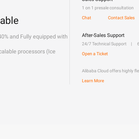
1 on 1 presale consultation
able
Chat
Contact Sales
After-Sales Support
40% and Fully equipped with
24/7 Technical Support
alable processors (Ice
Open a Ticket
Alibaba Cloud offers highly fl
Learn More