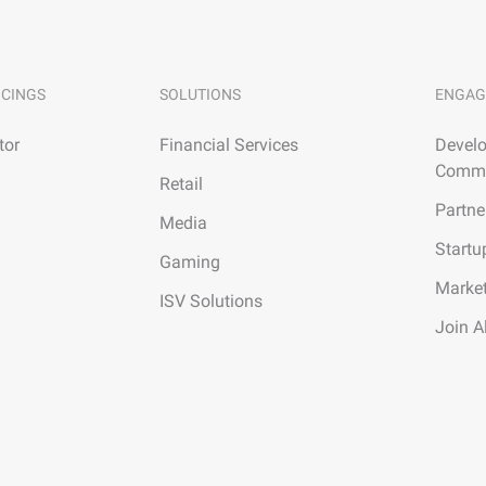
ICINGS
SOLUTIONS
ENGAG
tor
Financial Services
Develo
Commu
Retail
Partne
Media
Startu
Gaming
Marke
ISV Solutions
Join A