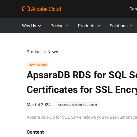
Con
Why Us
Pricing
Products
Solutions
Product
News
New Features
ApsaraDB RDS for SQL S
Certificates for SSL Encr
Mar 04 2024
ApsaraDB RDS for SQL Server
ApsaraDB RDS for SQL Server allows you to use custom cert
Content