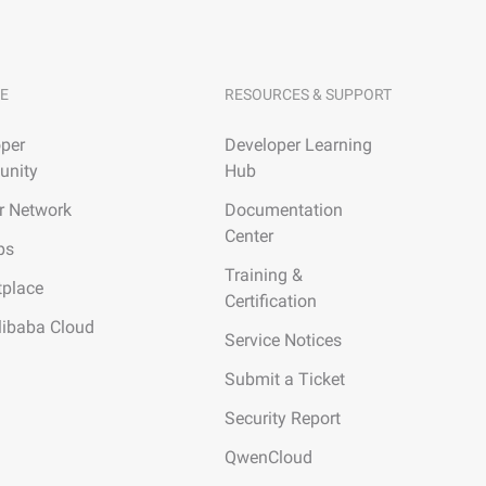
E
RESOURCES & SUPPORT
per
Developer Learning
nity
Hub
r Network
Documentation
Center
ps
Training &
tplace
Certification
libaba Cloud
Service Notices
Submit a Ticket
Security Report
QwenCloud