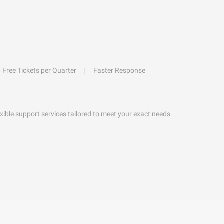
6 Free Tickets per Quarter
Faster Response
exible support services tailored to meet your exact needs.