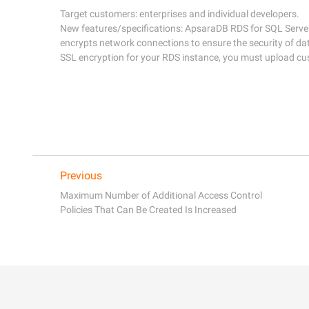
Target customers: enterprises and individual developers. 

New features/specifications: ApsaraDB RDS for SQL Server 
encrypts network connections to ensure the security of dat
Previous
Maximum Number of Additional Access Control
Policies That Can Be Created Is Increased