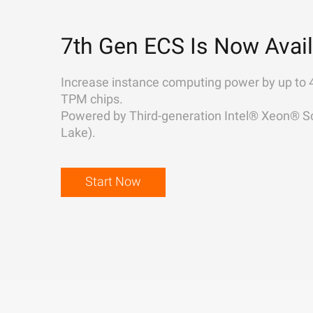
7th Gen ECS Is Now Avail
Increase instance computing power by up to 
TPM chips.
Powered by Third-generation Intel® Xeon® Sc
Lake).
Start Now