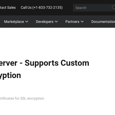
tact Sales
Call Us (+1-833-732-2135)
Marketplace
Developers
Partners
Documentatio
erver -
Supports Custom
yption
ificates for SSL encryption.