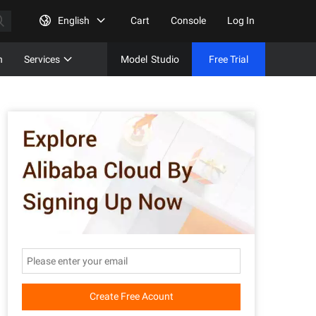
English
Cart
Console
Log In
n
Services
Model
Studio
Free Trial
Complet
Free Tri
Create Free Acount