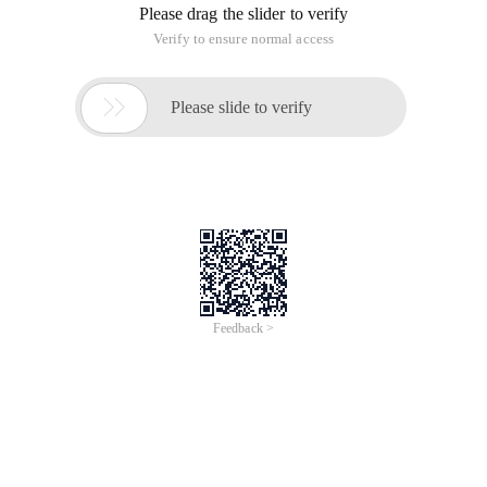
Please drag the slider to verify
Verify to ensure normal access

Please slide to verify
Feedback >