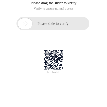
Please drag the slider to verify
Verify to ensure normal access

Please slide to verify
Feedback >