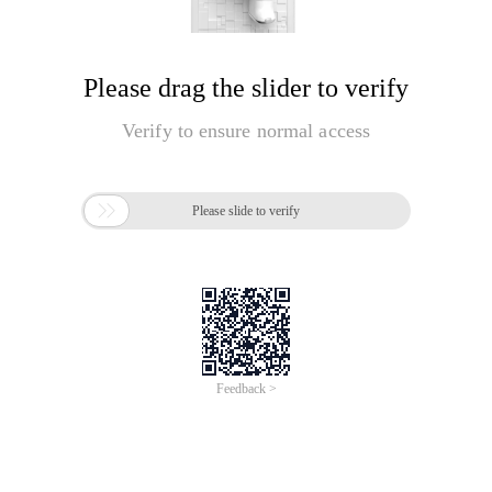
Please drag the slider to verify
Verify to ensure normal access

Please slide to verify
Feedback >