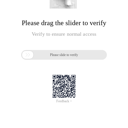
Please drag the slider to verify
Verify to ensure normal access

Please slide to verify
Feedback >