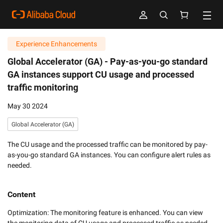
Experience Enhancements
Global Accelerator (GA) -
Pay-as-you-go standard
GA instances support CU usage and processed
traffic monitoring
May 30 2024
Global Accelerator (GA)
The CU usage and the processed traffic can be monitored by pay-
as-you-go standard GA instances. You can configure alert rules as
needed.
Content
Optimization: The monitoring feature is enhanced. You can view 