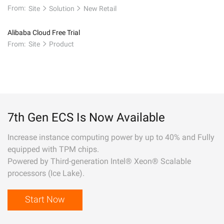
From:
Site
Solution
New Retail
Alibaba Cloud Free Trial
From:
Site
Product
7th Gen ECS Is Now Available
Increase instance computing power by up to 40% and Fully
equipped with TPM chips.
Powered by Third-generation Intel® Xeon® Scalable
processors (Ice Lake).
Start Now