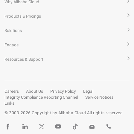
Why Alibaba Cloud
Products & Pricings
Solutions
Engage
Resources & Support
Careers
About Us
Privacy Policy
Legal
Integrity Compliance Reporting Channel
Service Notices
Links
© 2009-
2026
Copyright by Alibaba Cloud All rights reserved