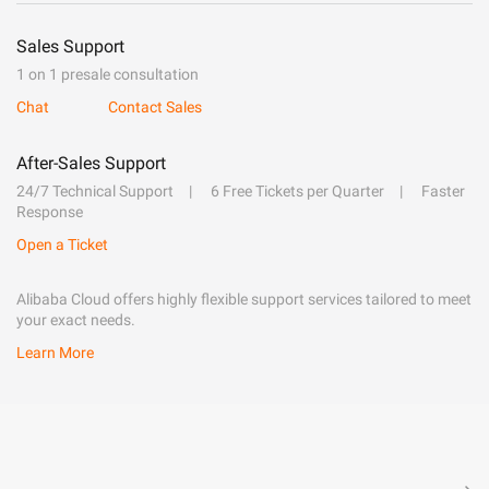
Sales Support
1 on 1 presale consultation
Chat
Contact Sales
After-Sales Support
24/7 Technical Support
6 Free Tickets per Quarter
Faster
Response
Open a Ticket
Alibaba Cloud offers highly flexible support services tailored to meet
your exact needs.
Learn More