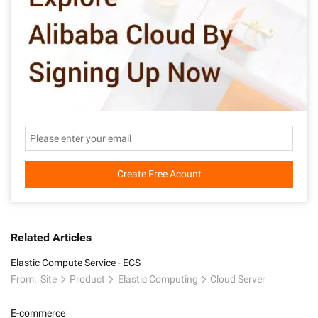
Create Free Acount
Related Articles
Elastic Compute Service - ECS
From:
Site
Product
Elastic Computing
Cloud Server
E-commerce