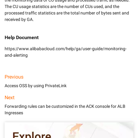
the monitoring data of CU usage and processed traffic as needed. 
The CU usage statistics are the number of CUs used, and the 
processed traffic statistics are the total number of bytes sent and 
Help Document
https://www.alibabacloud.com/help/ga/user-guide/monitoring-
and-alerting
Previous
Access OSS by using PrivateLink
Next
Forwarding rules can be customized in the ACK console for ALB
Ingresses