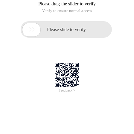
Please drag the slider to verify
Verify to ensure normal access

Please slide to verify
Feedback >