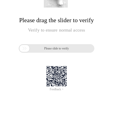
Please drag the slider to verify
Verify to ensure normal access

Please slide to verify
Feedback >