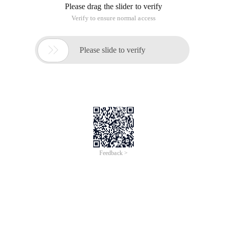
Please drag the slider to verify
Verify to ensure normal access

Please slide to verify
Feedback >