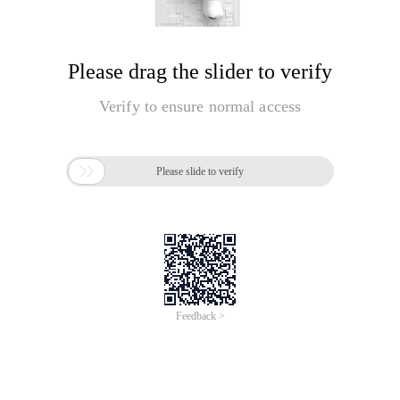
Please drag the slider to verify
Verify to ensure normal access

Please slide to verify
Feedback >