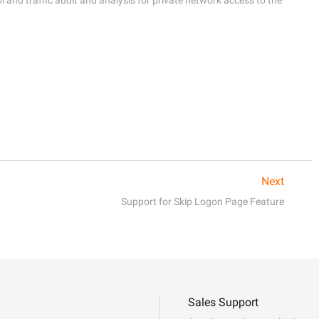
Next
Support for Skip Logon Page Feature
Sales Support