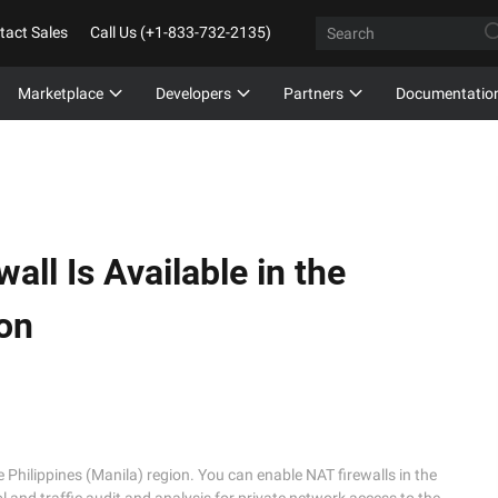
tact Sales
Call Us (+1-833-732-2135)
Marketplace
Developers
Partners
Documentatio
all Is Available in the
ion
e Philippines (Manila) region. You can enable NAT firewalls in the 
 and traffic audit and analysis for private network access to the 