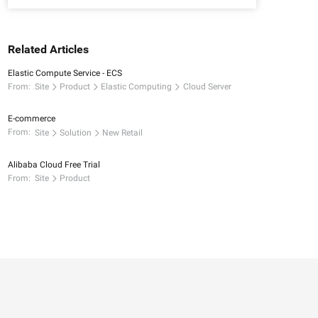
Related Articles
Elastic Compute Service - ECS
From:
Site
Product
Elastic Computing
Cloud Server
E-commerce
From:
Site
Solution
New Retail
Alibaba Cloud Free Trial
From:
Site
Product