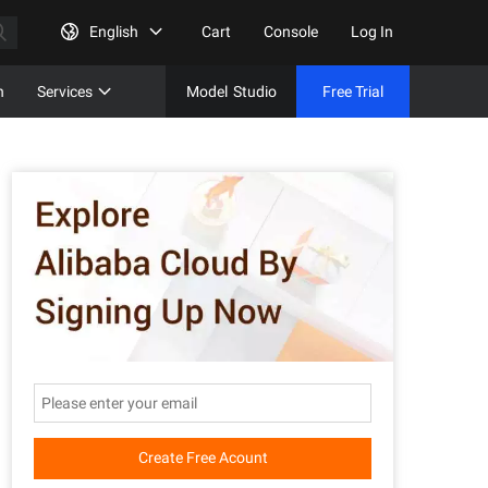
English
Cart
Console
Log In
n
Services
Model
Studio
Free Trial
Complet
Free Tri
Create Free Acount