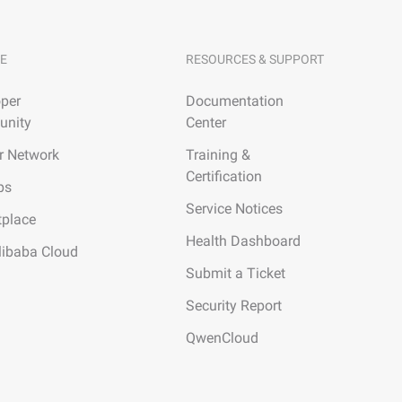
E
RESOURCES & SUPPORT
per
Documentation
nity
Center
r Network
Training &
Certification
ps
Service Notices
tplace
Health Dashboard
libaba Cloud
Submit a Ticket
Security Report
QwenCloud