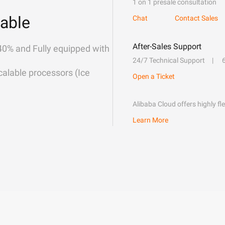
1 on 1 presale consultation
able
Chat
Contact Sales
After-Sales Support
40% and Fully equipped with
24/7 Technical Support
alable processors (Ice
Open a Ticket
Alibaba Cloud offers highly fl
Learn More