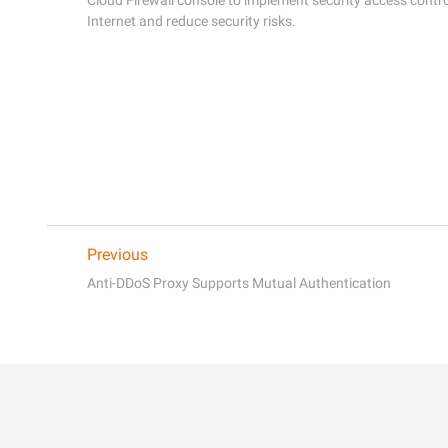
Previous
Anti-DDoS Proxy Supports Mutual Authentication