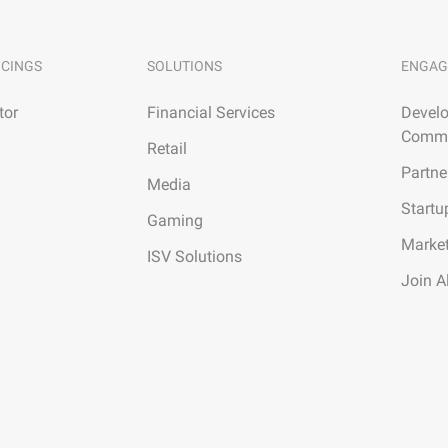
ICINGS
SOLUTIONS
ENGAG
tor
Financial Services
Develo
Commu
Retail
Partne
Media
Startu
Gaming
Marke
ISV Solutions
Join A