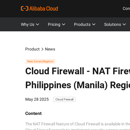
Con
Why Us
Pricing
Products
Solutions
Product
News
New Zones\Regions
Cloud Firewall -
NAT Firew
Philippines (Manila) Reg
May 28 2025
Cloud Firewall
Content
The NAT Firewall feature of Cloud Firewall is available in th
Cloud Firewall console to implement security access control