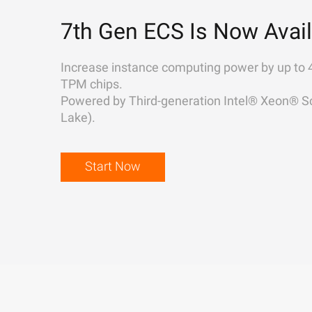
7th Gen ECS Is Now Avail
Increase instance computing power by up to 
TPM chips.
Powered by Third-generation Intel® Xeon® Sc
Lake).
Start Now