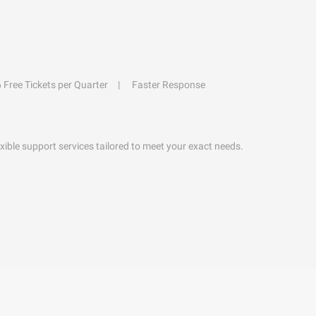
6 Free Tickets per Quarter
Faster Response
exible support services tailored to meet your exact needs.