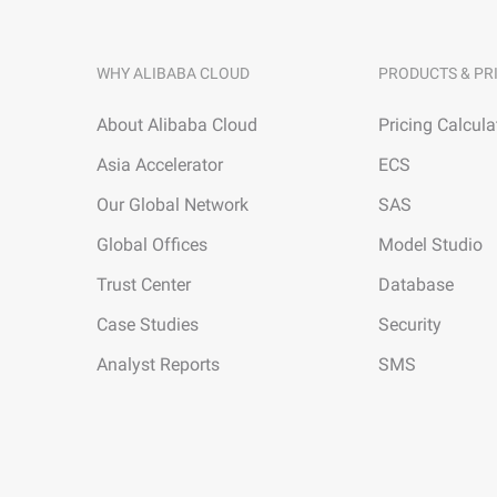
WHY ALIBABA CLOUD
PRODUCTS & PR
About Alibaba Cloud
Pricing Calcula
Asia Accelerator
ECS
Our Global Network
SAS
Global Offices
Model Studio
Trust Center
Database
Case Studies
Security
Analyst Reports
SMS