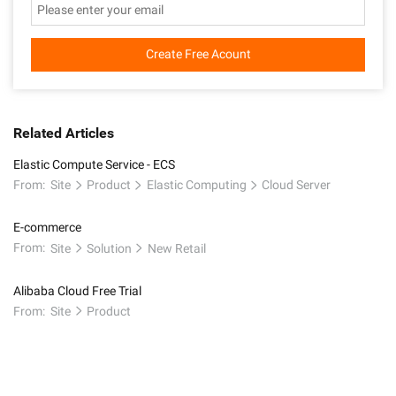
Create Free Acount
Related Articles
Elastic Compute Service - ECS
From:
Site
Product
Elastic Computing
Cloud Server
E-commerce
From:
Site
Solution
New Retail
Alibaba Cloud Free Trial
From:
Site
Product