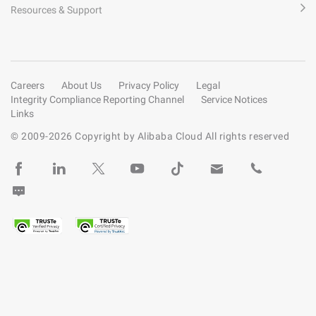
Resources & Support
Careers
About Us
Privacy Policy
Legal
Integrity Compliance Reporting Channel
Service Notices
Links
© 2009-
2026
Copyright by Alibaba Cloud All rights reserved