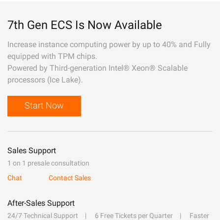
7th Gen ECS Is Now Available
Increase instance computing power by up to 40% and Fully
equipped with TPM chips.
Powered by Third-generation Intel® Xeon® Scalable
processors (Ice Lake).
Start Now
Sales Support
1 on 1 presale consultation
Chat
Contact Sales
After-Sales Support
24/7 Technical Support
6 Free Tickets per Quarter
Faster