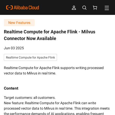
New Features
Realtime Compute for Apache Flink -
Milvus
Connector Now Available
Jun 03 2025
Realtime Compute for Apache Flink
Realtime Compute for Apache Flink supports writing processed
vector data to Milvus in real time.
Content
Target customers: all customers. 

New feature: Realtime Compute for Apache Flink can write 
processed vector data to Milvus in real time. This integration meets 
the performance demands of AI applications, enabling frequent 