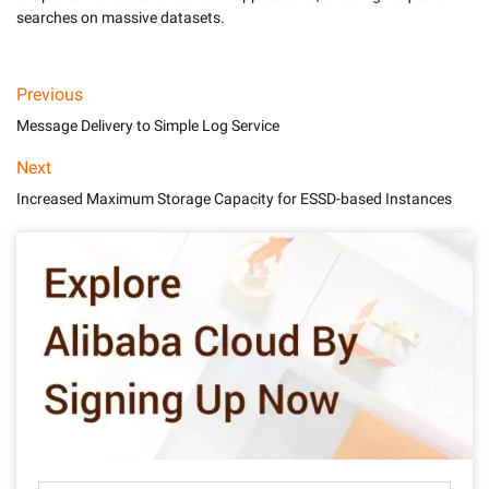
Previous
Message Delivery to Simple Log Service
Next
Increased Maximum Storage Capacity for ESSD-based Instances