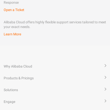
Response
Open a Ticket
Alibaba Cloud offers highly flexible support services tailored to meet
your exact needs.
Learn More
Why Alibaba Cloud
Products & Pricings
Solutions
Engage