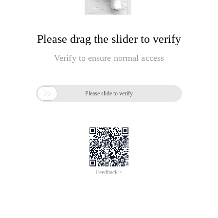
Please drag the slider to verify
Verify to ensure normal access

Please slide to verify
Feedback >