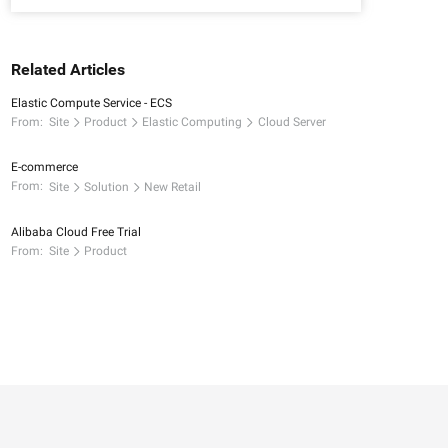
Related Articles
Elastic Compute Service - ECS
From:
Site
Product
Elastic Computing
Cloud Server
E-commerce
From:
Site
Solution
New Retail
Alibaba Cloud Free Trial
From:
Site
Product