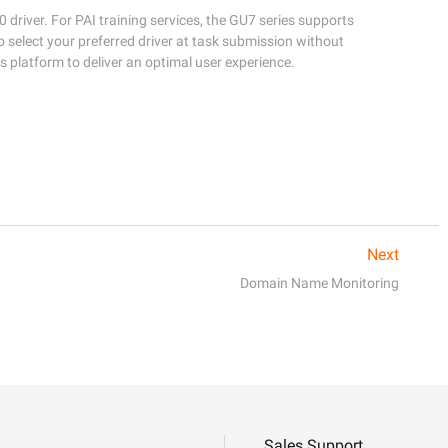
river. For PAI training services, the GU7 series supports 
o select your preferred driver at task submission without 
ss platform to deliver an optimal user experience. 
Next
Domain Name Monitoring
Sales Support