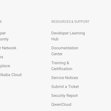
E
RESOURCES & SUPPORT
per
Developer Learning
nity
Hub
r Network
Documentation
Center
ps
Training &
tplace
Certification
libaba Cloud
Service Notices
Submit a Ticket
Security Report
QwenCloud