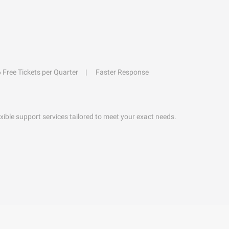
6 Free Tickets per Quarter
Faster Response
exible support services tailored to meet your exact needs.