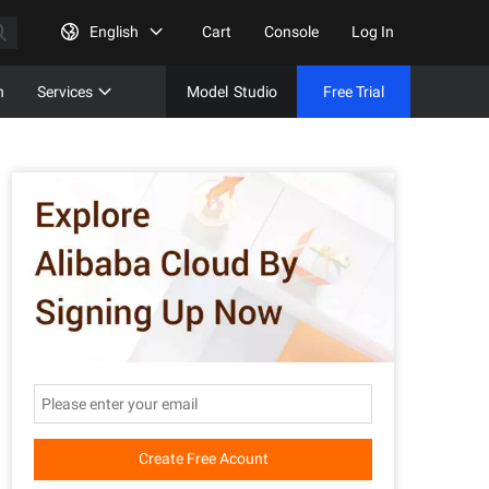
English
Cart
Console
Log In
n
Services
Model
Studio
Free Trial
Complet
Free Tri
Create Free Acount