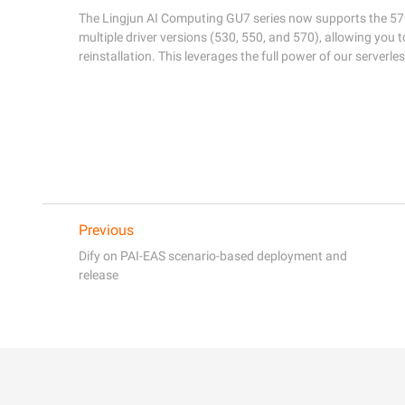
The Lingjun AI Computing GU7 series now supports the 570 d
multiple driver versions (530, 550, and 570), allowing you t
reinstallation. This leverages the full power of our serverle
Previous
Dify on PAI-EAS scenario-based deployment and
release