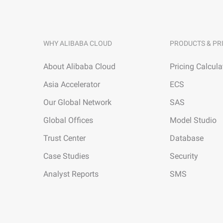
WHY ALIBABA CLOUD
PRODUCTS & PR
About Alibaba Cloud
Pricing Calcula
Asia Accelerator
ECS
Our Global Network
SAS
Global Offices
Model Studio
Trust Center
Database
Case Studies
Security
Analyst Reports
SMS