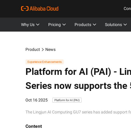
Con
Why Us
Pricing
Products
Solutions
Product
News
Experience Enhancements
Platform for AI (PAI) -
Li
Series now supports the 
Oct 16 2025
Platform for AI (PAI)
The Lingjun AI Computing GU7 series has added support for
Content