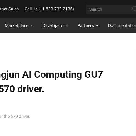
tact Sales
Call Us (+1-833-732-2135)
Marketplace
Developers
Partners
Documentatio
ngjun AI Computing GU7
570 driver.
 the 570 driver.