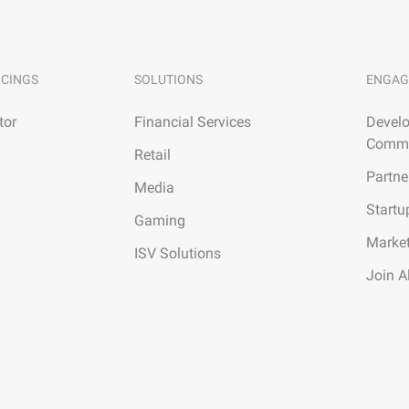
ICINGS
SOLUTIONS
ENGAG
tor
Financial Services
Develo
Commu
Retail
Partne
Media
Startu
Gaming
Marke
ISV Solutions
Join A