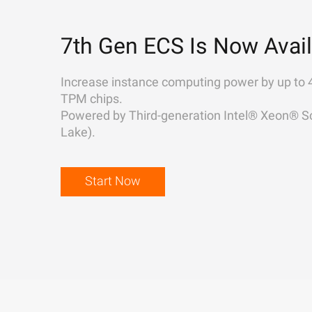
7th Gen ECS Is Now Avail
Increase instance computing power by up to 
TPM chips.
Powered by Third-generation Intel® Xeon® Sc
Lake).
Start Now