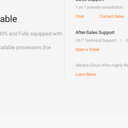
1 on 1 presale consultation
able
Chat
Contact Sales
After-Sales Support
40% and Fully equipped with
24/7 Technical Support
alable processors (Ice
Open a Ticket
Alibaba Cloud offers highly fl
Learn More