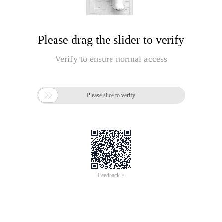
Please drag the slider to verify
Verify to ensure normal access

Please slide to verify
Feedback >