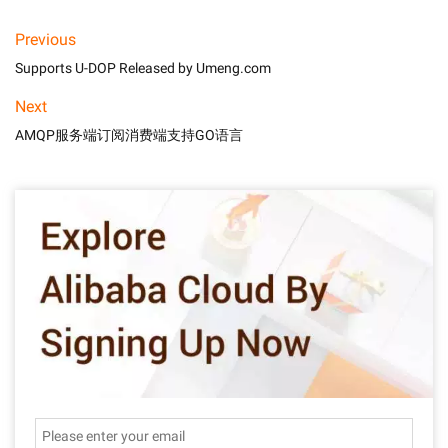
Previous
Supports U-DOP Released by Umeng.com
Next
AMQP服务端订阅消费端支持GO语言