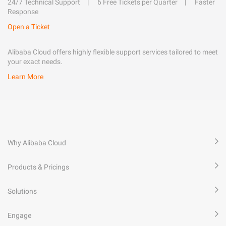
24/7 Technical Support
6 Free Tickets per Quarter
Faster
Response
Open a Ticket
Alibaba Cloud offers highly flexible support services tailored to meet
your exact needs.
Learn More
Why Alibaba Cloud
Products & Pricings
Solutions
Engage