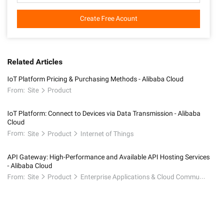
Create Free Acount
Related Articles
IoT Platform Pricing & Purchasing Methods - Alibaba Cloud
From:
Site
Product
IoT Platform: Connect to Devices via Data Transmission - Alibaba
Cloud
From:
Site
Product
Internet of Things
API Gateway: High-Performance and Available API Hosting Services
- Alibaba Cloud
From:
Site
Product
Enterprise Applications & Cloud Communication