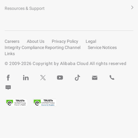
Resources & Support
Careers
About Us
Privacy Policy
Legal
Integrity Compliance Reporting Channel
Service Notices
Links
© 2009-
2026
Copyright by Alibaba Cloud All rights reserved