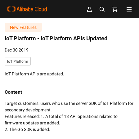
New Features
IoT Platform -
IoT Platform APIs Updated
Dec 30 2019
IoT Platform
IoT Platform APIs are updated.
Content
Target customers: users who use the server SDK of IoT Platform for 
secondary development.

Features released: 1. A total of 13 API operations related to 
firmware updates are added.

2. The Go SDK is added.