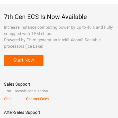
7th Gen ECS Is Now Available
Increase instance computing power by up to 40% and Fully
equipped with TPM chips.
Powered by Third-generation Intel® Xeon® Scalable
processors (Ice Lake).
Start Now
Sales Support
1 on 1 presale consultation
Chat
Contact Sales
After-Sales Support