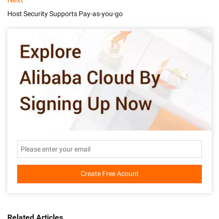
Host Security Supports Pay-as-you-go
Create Free Acount
Related Articles