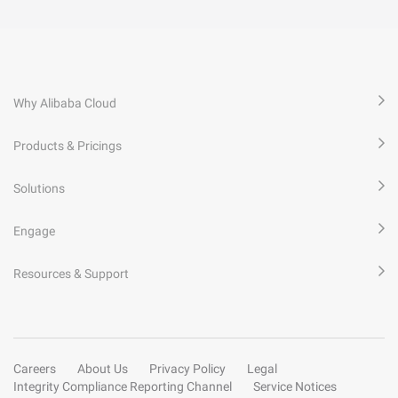
Why Alibaba Cloud
Products & Pricings
Solutions
Engage
Resources & Support
Careers
About Us
Privacy Policy
Legal
Integrity Compliance Reporting Channel
Service Notices