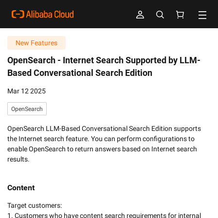
New Features
OpenSearch -
Internet Search Supported by LLM-
Based Conversational Search Edition
Mar 12 2025
OpenSearch
OpenSearch LLM-Based Conversational Search Edition supports
the Internet search feature. You can perform configurations to
enable OpenSearch to return answers based on Internet search
results.
Content
Target customers:

1. Customers who have content search requirements for internal 