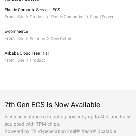
Elastic Compute Service - ECS
From:
Site
Product
Elastic Computing
Cloud Server
E-commerce
From:
Site
Solution
New Retail
Alibaba Cloud Free Trial
From:
Site
Product
7th Gen ECS Is Now Available
Increase instance computing power by up to 40% and Fully
equipped with TPM chips.
Powered by Third-generation Intel® Xeon® Scalable