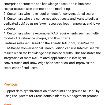
enterprise documents and knowledge bases, and in business 
scenarios such as e-commerce and marketing. 

2. Customers who have requirements for conversational search. 

3. Customers who are concerned about costs and want to build a 
dedicated LLM by using fewer resources, less manpower, and lower 
budgets.

4. Customers who have complex RAG requirements such as multi-
modal RAG, reference images, and flow charts. 

Features released: Based on the Agentic RAG tool, OpenSearch 
LLM-Based Conversational Search Edition can use Internet search 
results when the knowledge base has no results. This facilitates the 
integration of more RAG-related applications in intelligent 
conversation and knowledge base scenarios, and improves the 
Previous
Support data synchronization of accounts and groups to IDaaS by
using the System for Cross-domain Identity Management protocol
Next