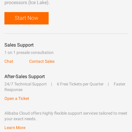
processors (Ice Lake).
Start Now
Sales Support
1 on 1 presale consultation
Chat
Contact Sales
After-Sales Support
24/7 Technical Support
6 Free Tickets per Quarter
Faster
Response
Open a Ticket
Alibaba Cloud offers highly flexible support services tailored to meet
your exact needs.
Learn More