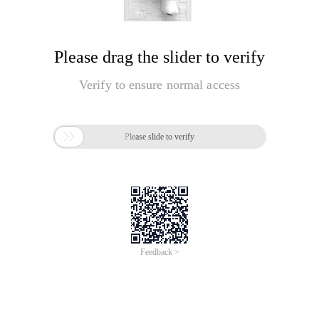
Please drag the slider to verify
Verify to ensure normal access

Please slide to verify
Feedback >