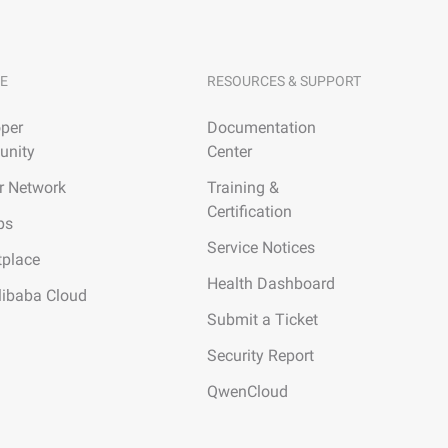
E
RESOURCES & SUPPORT
per
Documentation
nity
Center
r Network
Training &
Certification
ps
Service Notices
tplace
Health Dashboard
libaba Cloud
Submit a Ticket
Security Report
QwenCloud