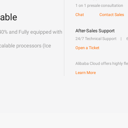
1 on 1 presale consultation
able
Chat
Contact Sales
After-Sales Support
40% and Fully equipped with
24/7 Technical Support
alable processors (Ice
Open a Ticket
Alibaba Cloud offers highly fl
Learn More