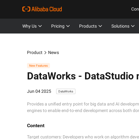
Con
Why Us
Pricing
Products
Solutions
Product
News
New Features
DataWorks -
DataStudio 
Jun 04 2025
DataWorks
Provides a unified entry point for big data and AI develop
engines to enable end-to-end development across both do
Content
Target customers: Developers who work on algorithm devel