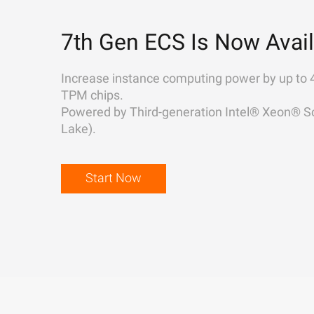
7th Gen ECS Is Now Avail
Increase instance computing power by up to 
TPM chips.
Powered by Third-generation Intel® Xeon® Sc
Lake).
Start Now