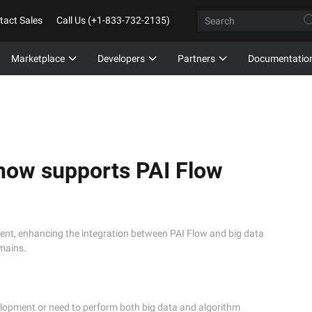
tact Sales
Call Us (+1-833-732-2135)
Marketplace
Developers
Partners
Documentatio
now supports PAI Flow
ment, enhancing the integration between PAI Flow and big data
mains.
opment or need to perform both big data and algorithm 