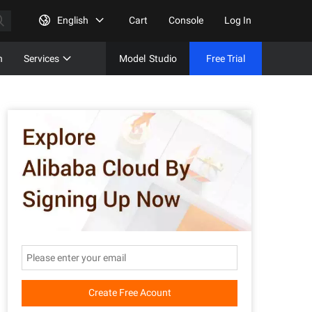
English
Cart
Console
Log In
n
Services
Model
Studio
Free Trial
Complet
Free Tri
Create Free Acount