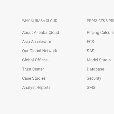
WHY ALIBABA CLOUD
PRODUCTS & PR
About Alibaba Cloud
Pricing Calcula
Asia Accelerator
ECS
Our Global Network
SAS
Global Offices
Model Studio
Trust Center
Database
Case Studies
Security
Analyst Reports
SMS