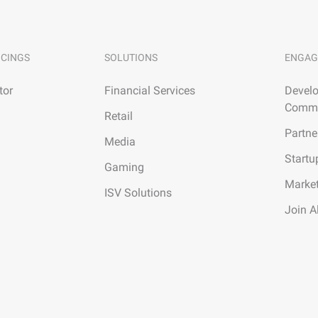
ICINGS
SOLUTIONS
ENGAG
tor
Financial Services
Develo
Commu
Retail
Partne
Media
Startu
Gaming
Marke
ISV Solutions
Join A