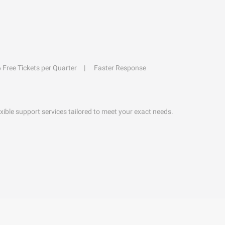
6 Free Tickets per Quarter
Faster Response
exible support services tailored to meet your exact needs.