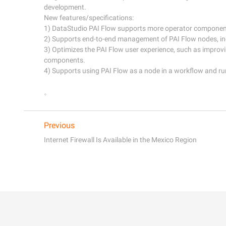
development. 

New features/specifications:

1) DataStudio PAI Flow supports more operator component
2) Supports end-to-end management of PAI Flow nodes, in
3) Optimizes the PAI Flow user experience, such as improvin
components.

4) Supports using PAI Flow as a node in a workflow and ru
Previous
Internet Firewall Is Available in the Mexico Region