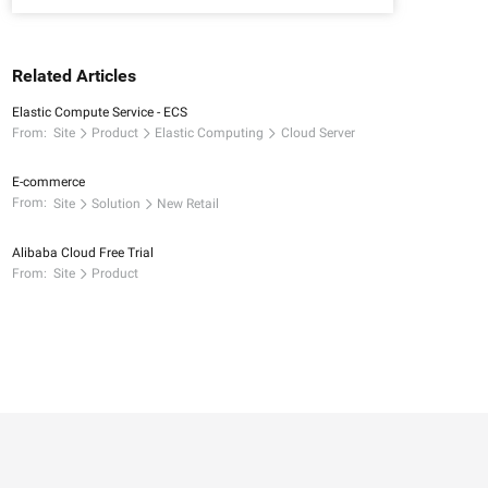
Related Articles
Elastic Compute Service - ECS
From:
Site
Product
Elastic Computing
Cloud Server
E-commerce
From:
Site
Solution
New Retail
Alibaba Cloud Free Trial
From:
Site
Product