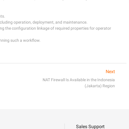
s.

cluding operation, deployment, and maintenance.

g the configuration linkage of required properties for operator 
nning such a workflow.

Next
NAT Firewall Is Available in the Indonesia
(Jakarta) Region
Sales Support