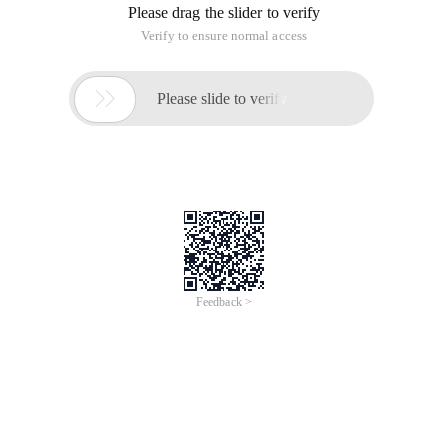
Please drag the slider to verify
Verify to ensure normal access

Please slide to verify
Feedback >