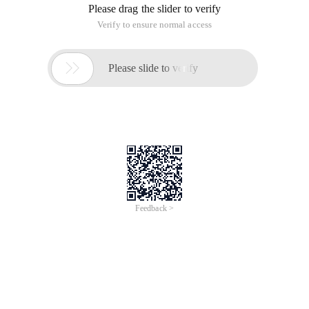
Please drag the slider to verify
Verify to ensure normal access

Please slide to verify
Feedback >