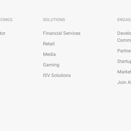
ICINGS
SOLUTIONS
ENGAG
tor
Financial Services
Develo
Commu
Retail
Partne
Media
Startu
Gaming
Marke
ISV Solutions
Join A