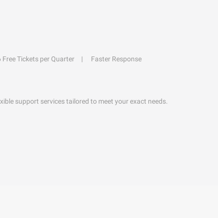
6 Free Tickets per Quarter
Faster Response
exible support services tailored to meet your exact needs.