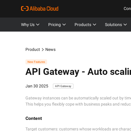
Con
Why Us
Pricing
Products
Solutions
Product
News
New Features
API Gateway -
Auto scali
Jan 30 2025
API Gateway
Gateway instances can be automatically scaled out by ti
This helps you flexibly cope with business peaks and reduc
Content
Target customers: customers whose workloads are character