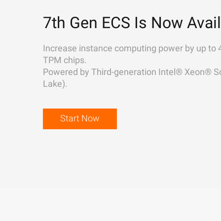
7th Gen ECS Is Now Avail
Increase instance computing power by up to 
TPM chips.
Powered by Third-generation Intel® Xeon® Sc
Lake).
Start Now