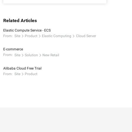
Related Articles
Elastic Compute Service - ECS
From:
Site
Product
Elastic Computing
Cloud Server
E-commerce
From:
Site
Solution
New Retail
Alibaba Cloud Free Trial
From:
Site
Product