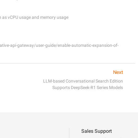
tive-api-gateway/user-guide/enable-automatic-expansion-of-
Next
LLM-based Conversational Search Edition
Supports DeepSeek-R1 Series Models
Sales Support