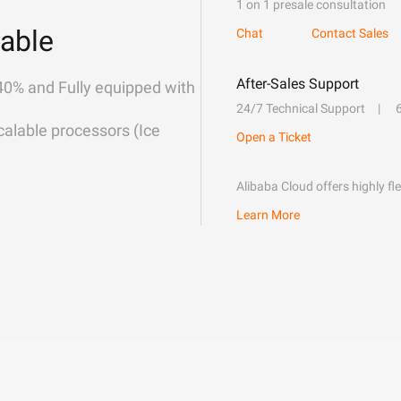
1 on 1 presale consultation
able
Chat
Contact Sales
After-Sales Support
40% and Fully equipped with
24/7 Technical Support
alable processors (Ice
Open a Ticket
Alibaba Cloud offers highly fl
Learn More