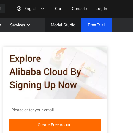
English
Cart
Console
Log In
n
Services
Model
Studio
Free Trial
Complet
Free Tri
Create Free Acount