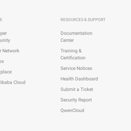
E
RESOURCES & SUPPORT
per
Documentation
nity
Center
r Network
Training &
Certification
ps
Service Notices
tplace
Health Dashboard
libaba Cloud
Submit a Ticket
Security Report
QwenCloud