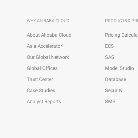
WHY ALIBABA CLOUD
PRODUCTS & PR
About Alibaba Cloud
Pricing Calcula
Asia Accelerator
ECS
Our Global Network
SAS
Global Offices
Model Studio
Trust Center
Database
Case Studies
Security
Analyst Reports
SMS