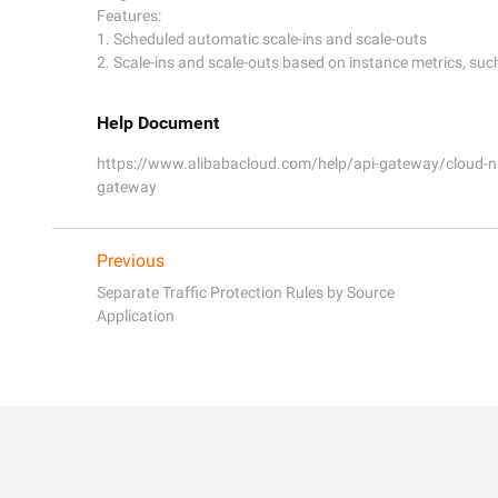
Features:

1. Scheduled automatic scale-ins and scale-outs

Help Document
https://www.alibabacloud.com/help/api-gateway/cloud-na
gateway
Previous
Separate Traffic Protection Rules by Source
Application