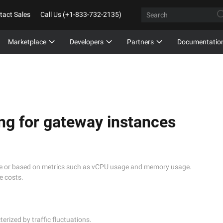
tact Sales
Call Us (+1-833-732-2135)
Marketplace
Developers
Partners
Documentatio
ng for gateway instances
me or based on metrics such as vCPU usage and memory usage.
e costs.
ized by traffic fluctuations. 
