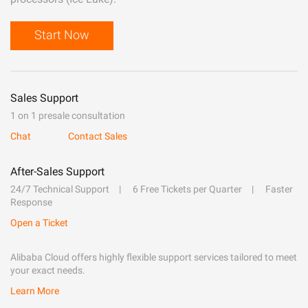
Start Now
Sales Support
1 on 1 presale consultation
Chat
Contact Sales
After-Sales Support
24/7 Technical Support
6 Free Tickets per Quarter
Faster
Response
Open a Ticket
Alibaba Cloud offers highly flexible support services tailored to meet
your exact needs.
Learn More