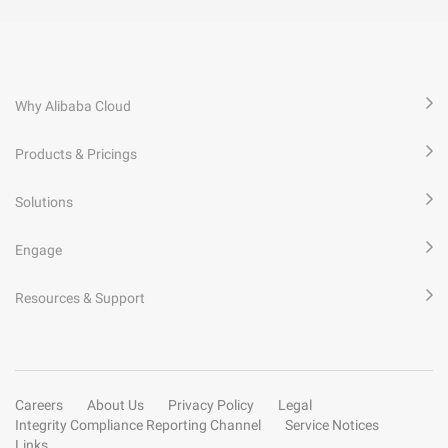
Why Alibaba Cloud
Products & Pricings
Solutions
Engage
Resources & Support
Careers
About Us
Privacy Policy
Legal
Integrity Compliance Reporting Channel
Service Notices
Links