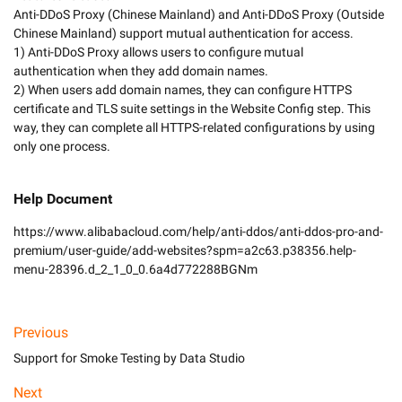
Anti-DDoS Proxy (Chinese Mainland) and Anti-DDoS Proxy (Outside 
Chinese Mainland) support mutual authentication for access. 

1) Anti-DDoS Proxy allows users to configure mutual 
authentication when they add domain names.

2) When users add domain names, they can configure HTTPS 
certificate and TLS suite settings in the Website Config step. This 
way, they can complete all HTTPS-related configurations by using 
Help Document
https://www.alibabacloud.com/help/anti-ddos/anti-ddos-pro-and-
premium/user-guide/add-websites?spm=a2c63.p38356.help-
menu-28396.d_2_1_0_0.6a4d772288BGNm
Previous
Support for Smoke Testing by Data Studio
Next