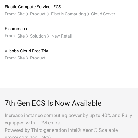
Elastic Compute Service - ECS
From:
Site
Product
Elastic Computing
Cloud Server
E-commerce
From:
Site
Solution
New Retail
Alibaba Cloud Free Trial
From:
Site
Product
7th Gen ECS Is Now Available
Increase instance computing power by up to 40% and Fully
equipped with TPM chips.
Powered by Third-generation Intel® Xeon® Scalable
processors (Ice Lake).