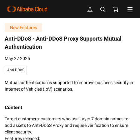
New Features
Anti-DDoS -
Anti-DDoS Proxy Supports Mutual
Authentication
May 27 2025
Anti-DDoS
Mutual authentication is supported to improve business security in
Internet of Vehicles (IoV) scenarios.
Content
Target customers: customers who use Layer 7 domain names to 
add assets to Anti-DDoS Proxy and require verification to ensure 
client security. 

Features released:
