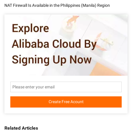
NAT Firewall Is Available in the Philippines (Manila) Region
Create Free Acount
Related Articles