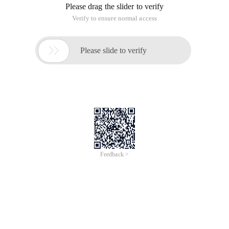
Please drag the slider to verify
Verify to ensure normal access

Please slide to verify
Feedback >