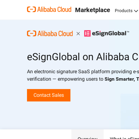
Marketplace
Products
eSignGlobal on Alibaba C
An electronic signature SaaS platform providing e-s
verification — empowering users to
Sign Smarter, T
Contact Sales