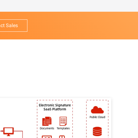
ct Sales