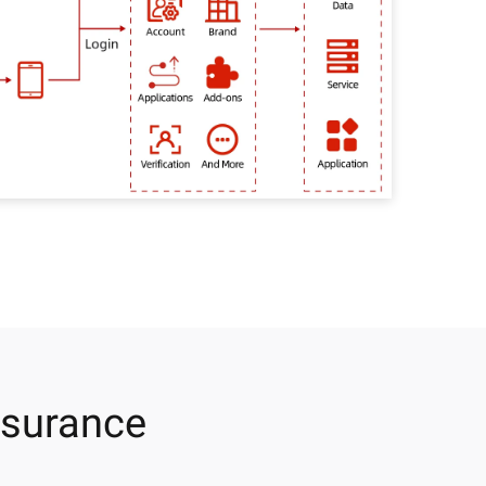
ssurance