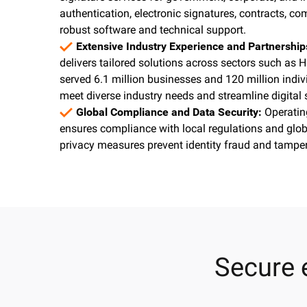
authentication, electronic signatures, contracts, co
robust software and technical support.
Extensive Industry Experience and Partnershi
delivers tailored solutions across sectors such as H
served 6.1 million businesses and 120 million indiv
meet diverse industry needs and streamline digital
Global Compliance and Data Security:
Operatin
ensures compliance with local regulations and glob
privacy measures prevent identity fraud and tamperi
Secure 