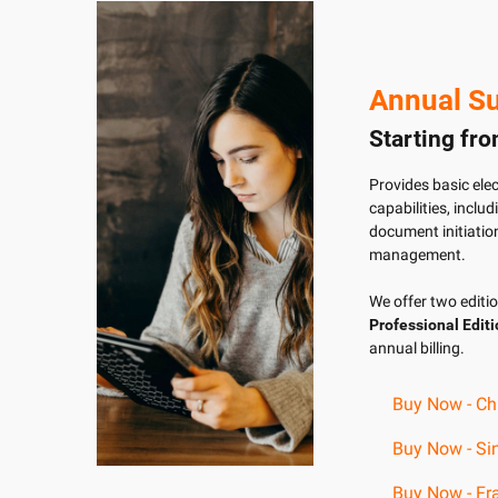
Annual Su
Starting fr
Provides basic ele
capabilities, inclu
document initiation
management.
We offer two editi
Professional Edit
annual billing.
Buy Now - Ch
Buy Now - Si
Buy Now - Fra