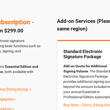
Add-on Services (Pleas
bscription -
same region)
om $299.00
ctronic signature
ding basic functions such as
Standard Electronic
, signing, and
Signature Package
Add-on Quota for Additional
ons:
Essential Edition and
Signing Volume
: The Standar
ion
, both available with
Electronic Signature Package
provides additional signing qu
beyond the amount included in
ina (Hong Kong) >
your annual Essential or
Professional Edition subscripti
ngapore >
Buy Now - China (Hong Ko
nkfurt >