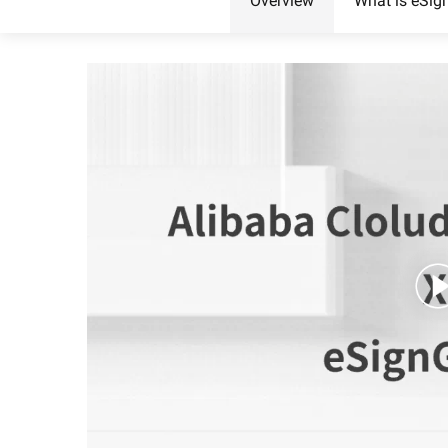
Overview
What is eSig