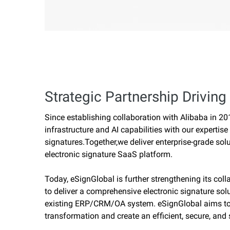
Strategic Partnership Driving 
Since establishing collaboration with Alibaba in 2
infrastructure and AI capabilities with our expertise
signatures.Together,we deliver enterprise-grade solu
electronic signature SaaS platform.
Today, eSignGlobal is further strengthening its col
to deliver a comprehensive electronic signature sol
existing ERP/CRM/OA system. eSignGlobal aims to a
transformation and create an efficient, secure, and