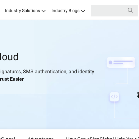
Industry Solutions
Industry Blogs
loud
ignatures, SMS authentication, and identity
rust Easier