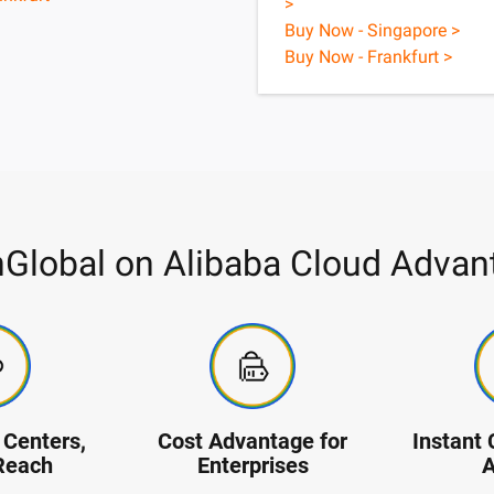
>
Buy Now - Singapore >
Buy Now - Frankfurt >
nGlobal on Alibaba Cloud Advan
Centers,
Cost Advantage for
Instant 
Reach
Enterprises
A