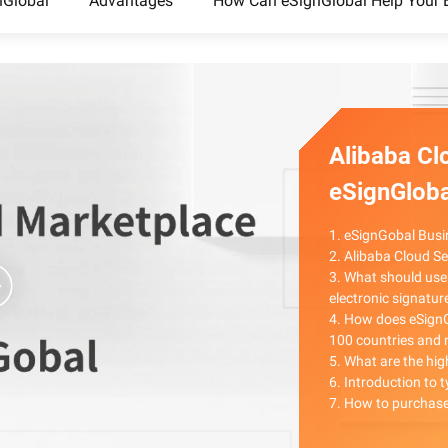
nGlobal
Advantages
How Can eSignGlobal Help Your 
Alibaba Cl
eSignGloba
1. eSignGobal Busi
2. Alibaba Cloud S
3. What should use
electronic signatur
4. How does eSignG
100 countries and 
5. What are the hig
6. Introduction to 
7. How to purchase