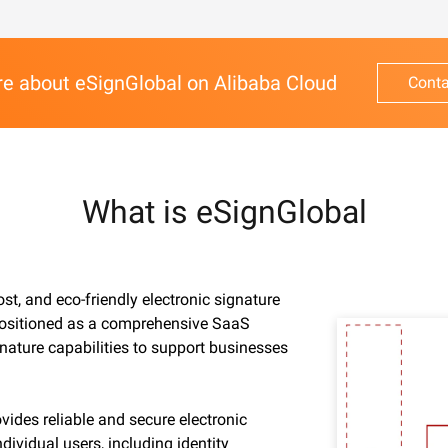
e about eSignGlobal on Alibaba Cloud
Conta
What is eSignGlobal
ost, and eco-friendly electronic signature
 Positioned as a comprehensive SaaS
gnature capabilities to support businesses
vides reliable and secure electronic
dividual users, including identity