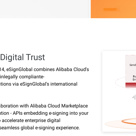
Digital Trust
014, eSignGlobal combines Alibaba Cloud's
 inlegally compliante-
tions via eSignGlobal's international
laboration with Alibaba Cloud Marketplace
ution - APIs embedding e-signing into your
ccelerate enterprise digital
 seamless global e-signing experience.