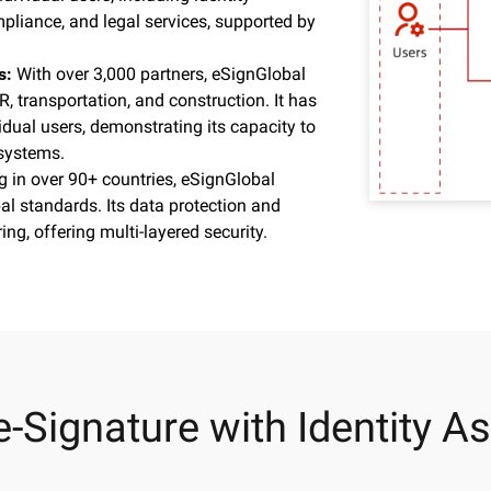
mpliance, and legal services, supported by
ps:
With over 3,000 partners, eSignGlobal
R, transportation, and construction. It has
idual users, demonstrating its capacity to
 systems.
g in over 90+ countries, eSignGlobal
al standards. Its data protection and
ng, offering multi-layered security.
e-Signature with Identity A