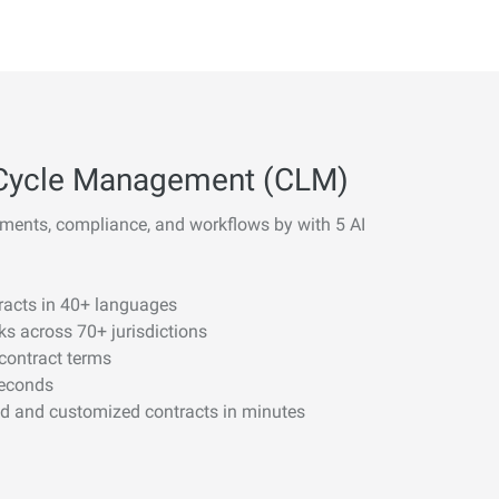
fe Cycle Management (CLM)
ments, compliance, and workflows by with 5 AI
tracts in 40+ languages
sks across 70+ jurisdictions
 contract terms
seconds
nd and customized contracts in minutes