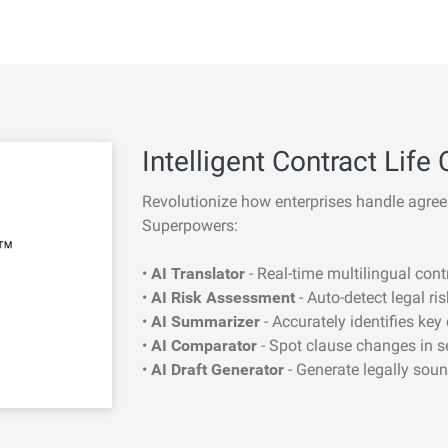
Intelligent Contract Li
Revolutionize how enterprises handle agree
Superpowers:
•
AI Translator
- Real-time multilingual con
•
AI Risk Assessment
- Auto-detect legal ri
•
AI Summarizer
- Accurately identifies key
•
AI Comparator
- Spot clause changes in 
•
AI Draft Generator
- Generate legally sou