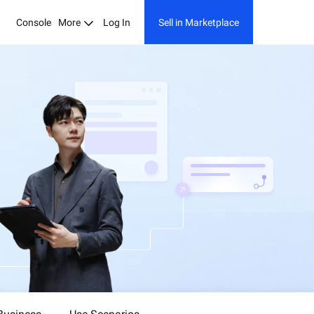
Console
More
Log In
Sell in Marketplace