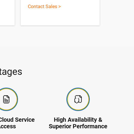
Contact Sales >
tages
Cloud Service
High Availability &
ccess
Superior Performance