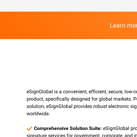
Learn mor
eSignGlobal is a convenient, efficient, secure, low-c
product, specifically designed for global markets.
solution, eSignGlobal provides robust electronic si
worldwide.
Comprehensive Solution Suite:
eSignGlobal pro
signature services for government, corporate, and in