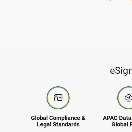
eSig
Global Compliance &
APAC Data 
Legal Standards
Global 