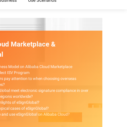
Business
Use Scenarios
oud Marketplace &
l
ness Model on Alibaba Cloud Marketplace
elect ISV Program
rs pay attention to when choosing overseas
es?
lobal meet electronic signature compliance in over
regions worldwide?
hlights of eSignGlobal?
typical cases of eSignGlobal?
 and use eSignGlobal on Alibaba Cloud?