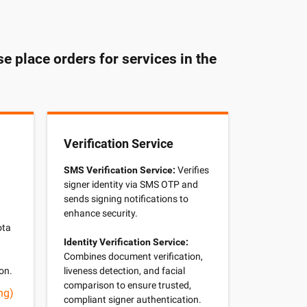
e place orders for services in the
Verification Service
SMS Verification Service:
Verifies
signer identity via SMS OTP and
d
sends signing notifications to
enhance security.
ota
Identity Verification Service:
Combines document verification,
on.
liveness detection, and facial
comparison to ensure trusted,
ng)
compliant signer authentication.