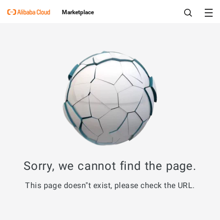
Marketplace
Sorry, we cannot find the page.
This page doesn"t exist, please check the URL.