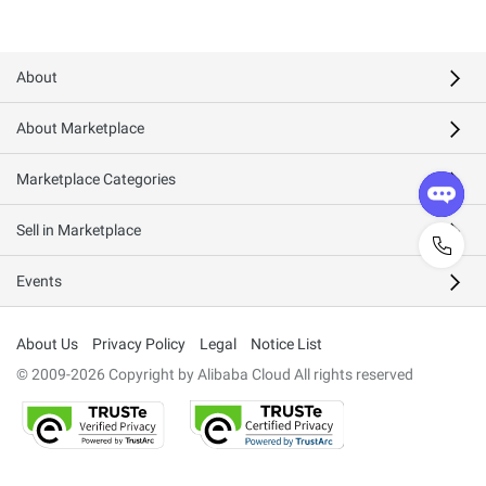
About
About Marketplace
Marketplace Categories
Sell in Marketplace
Events
About Us
Privacy Policy
Legal
Notice List
© 2009-2026 Copyright by Alibaba Cloud All rights reserved