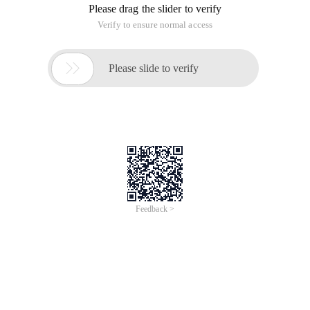
Please drag the slider to verify
Verify to ensure normal access

Please slide to verify
Feedback >