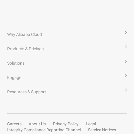
Why Alibaba Cloud
Products & Pricings
Solutions
Engage
Resources & Support
Careers
About Us
Privacy Policy
Legal
Integrity Compliance Reporting Channel
Service Notices