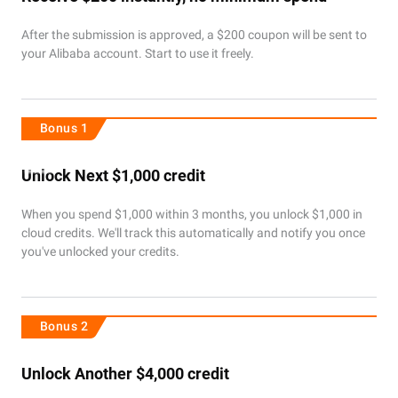
After the submission is approved, a $200 coupon will be sent to
your Alibaba account. Start to use it freely.
Bonus 1
Unlock Next $1,000 credit
When you spend $1,000 within 3 months, you unlock $1,000 in
cloud credits. We'll track this automatically and notify you once
you've unlocked your credits.
Bonus 2
Unlock Another $4,000 credit