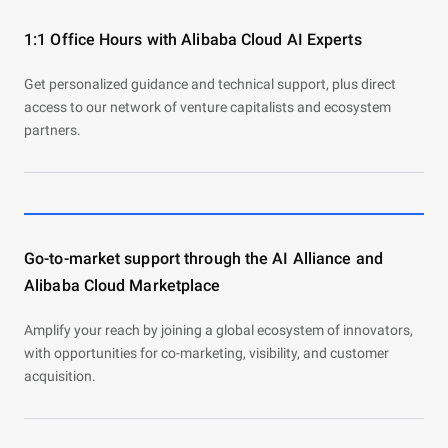
1:1 Office Hours with Alibaba Cloud AI Experts
Get personalized guidance and technical support, plus direct
access to our network of venture capitalists and ecosystem
partners.
Go-to-market support through the AI Alliance and
Alibaba Cloud Marketplace
Amplify your reach by joining a global ecosystem of innovators,
with opportunities for co-marketing, visibility, and customer
acquisition.