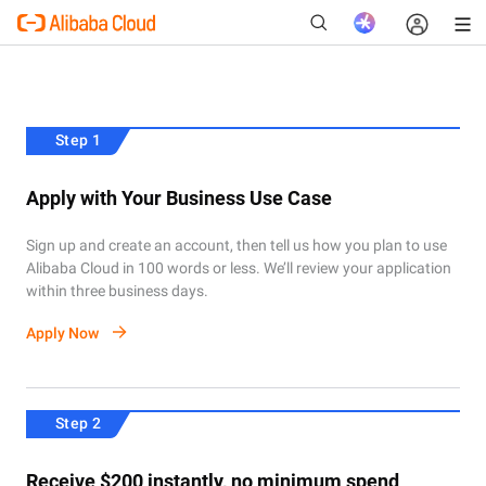
Step 1
New
Apply with Your Business Use Case
Sign up and create an account, then tell us how you plan to use
Alibaba Cloud in 100 words or less. We’ll review your application
within three business days.
Apply Now
Step 2
Receive $200 instantly, no minimum spend