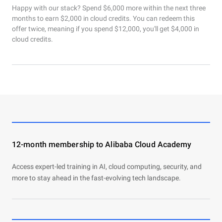
Happy with our stack? Spend $6,000 more within the next three
months to earn $2,000 in cloud credits. You can redeem this
offer twice, meaning if you spend $12,000, you'll get $4,000 in
cloud credits.
12-month membership to Alibaba Cloud Academy
Access expert-led training in AI, cloud computing, security, and
more to stay ahead in the fast-evolving tech landscape.