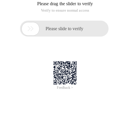
Please drag the slider to verify
Verify to ensure normal access

Please slide to verify
Feedback >