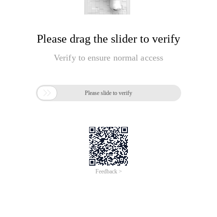
Please drag the slider to verify
Verify to ensure normal access

Please slide to verify
Feedback >