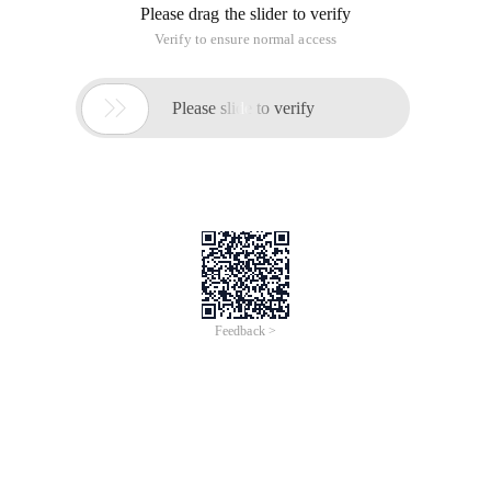
Please drag the slider to verify
Verify to ensure normal access

Please slide to verify
Feedback >