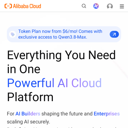
Token Plan now from $6/mo! Comes with
exclusive access to Qwen3.8-Max.
New
Everything You Need
in One
Powerful AI Cloud
Platform
For
AI Builders
shaping the future and
Enterprises
scaling AI securely.