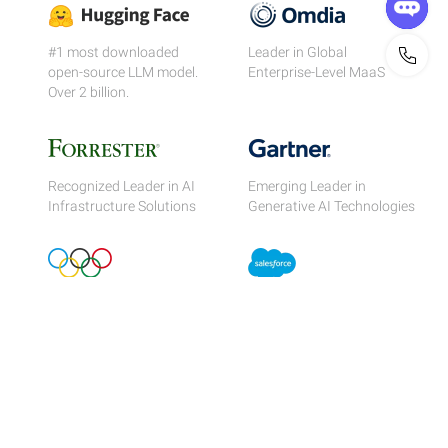
#1 most downloaded
Leader in Global
open-source LLM model.
Enterprise-Level MaaS
Over 2 billion.
Recognized Leader in AI
Emerging Leader in
Infrastructure Solutions
Generative AI Technologies
Official Cloud Partner of
Integrated with the
the Olympics
world's #1 CRM
Migrate & Save
Superior Performance At Lower Pricing.