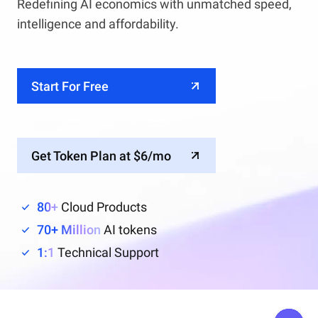
Redefining AI economics with unmatched speed,
intelligence and affordability.
Start For Free
Get Token Plan at $6/mo
80+
Cloud Products
70+ Million
AI tokens
1:1
Technical Support