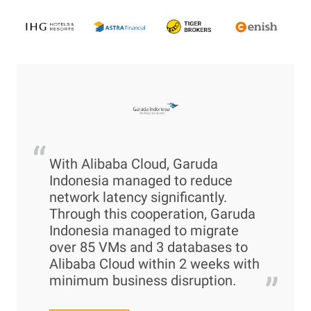
“
With Alibaba Cloud, Garuda
Indonesia managed to reduce
network latency significantly.
Through this cooperation, Garuda
Indonesia managed to migrate
over 85 VMs and 3 databases to
Alibaba Cloud within 2 weeks with
”
minimum business disruption.