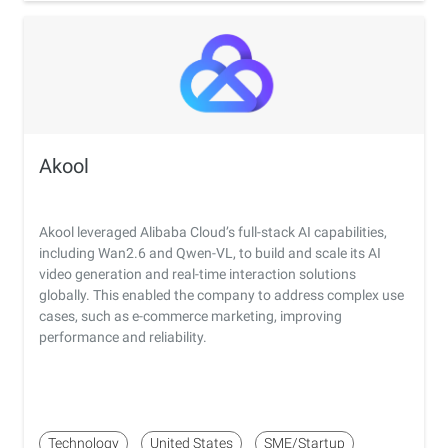
Akool
Akool leveraged Alibaba Cloud’s full-stack AI capabilities,
including Wan2.6 and Qwen-VL, to build and scale its AI
video generation and real-time interaction solutions
globally. This enabled the company to address complex use
cases, such as e-commerce marketing, improving
performance and reliability.
Technology
United States
SME/Startup