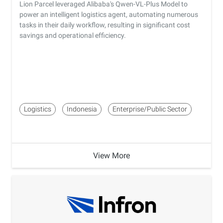
Lion Parcel leveraged Alibaba's Qwen-VL-Plus Model to
power an intelligent logistics agent, automating numerous
tasks in their daily workflow, resulting in significant cost
savings and operational efficiency.
Logistics
Indonesia
Enterprise/Public Sector
View More