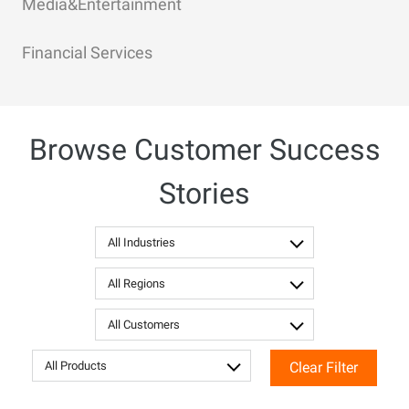
Media&Entertainment
Financial Services
Browse Customer Success
Stories
All Industries
All Regions
All Customers
All Products
Clear Filter