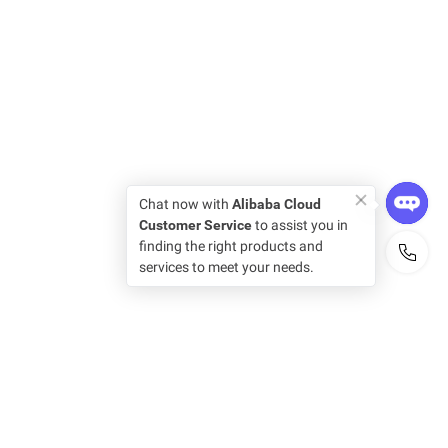
Chat now with
Alibaba Cloud
Customer Service
to assist you in
finding the right products and
services to meet your needs.