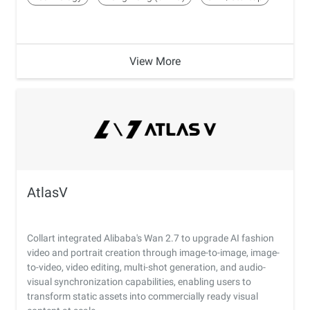
View More
AtlasV
Collart integrated Alibaba's Wan 2.7 to upgrade AI fashion
video and portrait creation through image-to-image, image-
to-video, video editing, multi-shot generation, and audio-
visual synchronization capabilities, enabling users to
transform static assets into commercially ready visual