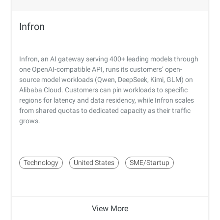
Infron
Infron, an AI gateway serving 400+ leading models through
one OpenAI-compatible API, runs its customers’ open-
source model workloads (Qwen, DeepSeek, Kimi, GLM) on
Alibaba Cloud. Customers can pin workloads to specific
regions for latency and data residency, while Infron scales
from shared quotas to dedicated capacity as their traffic
grows.
Technology
United States
SME/Startup
View More