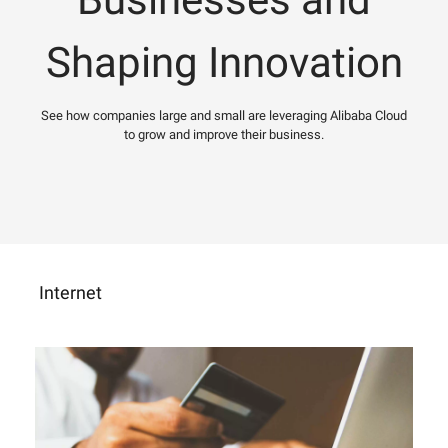
Shaping Innovation
See how companies large and small are leveraging Alibaba Cloud
to grow and improve their business.
Internet