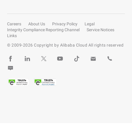
Careers
About Us
Privacy Policy
Legal
Integrity Compliance Reporting Channel
Service Notices
Links
© 2009-
2026
Copyright by Alibaba Cloud All rights reserved