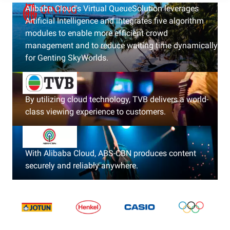
Alibaba Cloud's Virtual QueueSolution leverages
Artificial Intelligence and integrates five algorithm
modules to enable more efficient crowd
management and to reduce waiting time dynamically
for Genting SkyWorlds.
By utilizing cloud technology, TVB delivers a world-
class viewing experience to customers.
With Alibaba Cloud, ABS-CBN produces content
securely and reliably anywhere.