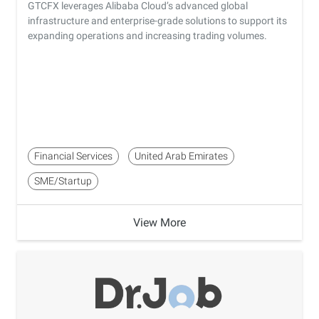
GTCFX leverages Alibaba Cloud’s advanced global
infrastructure and enterprise-grade solutions to support its
expanding operations and increasing trading volumes.
Financial Services
United Arab Emirates
SME/Startup
View More