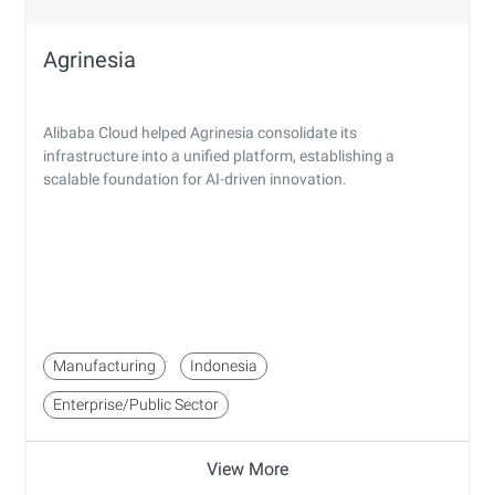
Agrinesia
Alibaba Cloud helped Agrinesia consolidate its
infrastructure into a unified platform, establishing a
scalable foundation for AI-driven innovation.
Manufacturing
Indonesia
Enterprise/Public Sector
View More