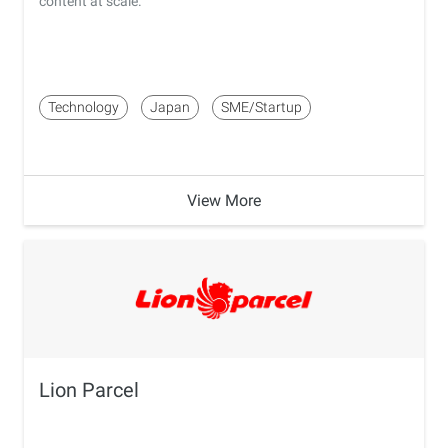
content at scale.
Technology
Japan
SME/Startup
View More
Lion Parcel