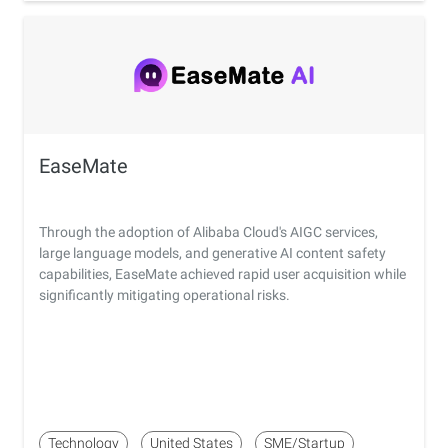
EaseMate
Through the adoption of Alibaba Cloud's AIGC services,
large language models, and generative AI content safety
capabilities, EaseMate achieved rapid user acquisition while
significantly mitigating operational risks.
Technology
United States
SME/Startup