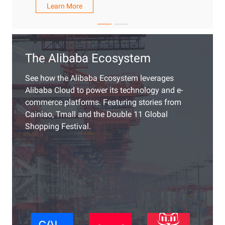
Learn More
The Alibaba Ecosystem
See how the Alibaba Ecosystem leverages
Alibaba Cloud to power its technology and e-
commerce platforms. Featuring stories from
Cainiao, Tmall and the Double 11 Global
Shopping Festival.