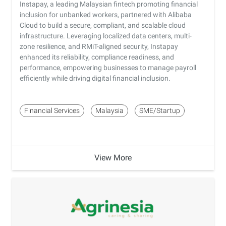
Instapay, a leading Malaysian fintech promoting financial
inclusion for unbanked workers, partnered with Alibaba
Cloud to build a secure, compliant, and scalable cloud
infrastructure. Leveraging localized data centers, multi-
zone resilience, and RMiT-aligned security, Instapay
enhanced its reliability, compliance readiness, and
performance, empowering businesses to manage payroll
efficiently while driving digital financial inclusion.
Financial Services
Malaysia
SME/Startup
View More