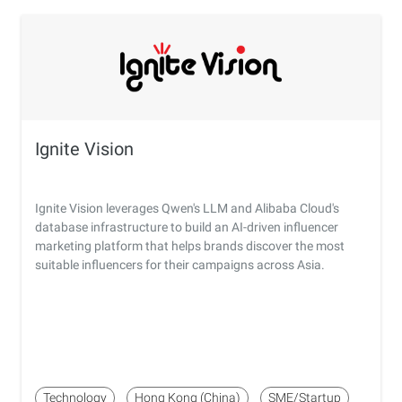
Ignite Vision
Ignite Vision leverages Qwen's LLM and Alibaba Cloud's
database infrastructure to build an AI-driven influencer
marketing platform that helps brands discover the most
suitable influencers for their campaigns across Asia.
Technology
Hong Kong (China)
SME/Startup