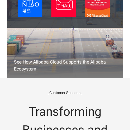
See How Alibaba Cloud Supports the Alibaba
Ecosystem
_Customer Success_
Transforming
Businesses and