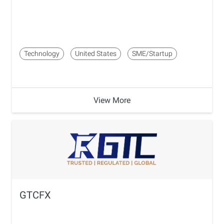
Technology
United States
SME/Startup
View More
GTCFX