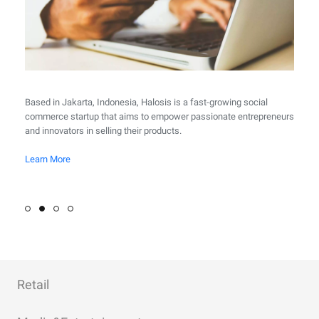
Based in Jakarta, Indonesia, Halosis is a fast-growing social
commerce startup that aims to empower passionate entrepreneurs
and innovators in selling their products.
Learn More
Learn More
Learn More
Learn More
Learn More
Learn More
Retail