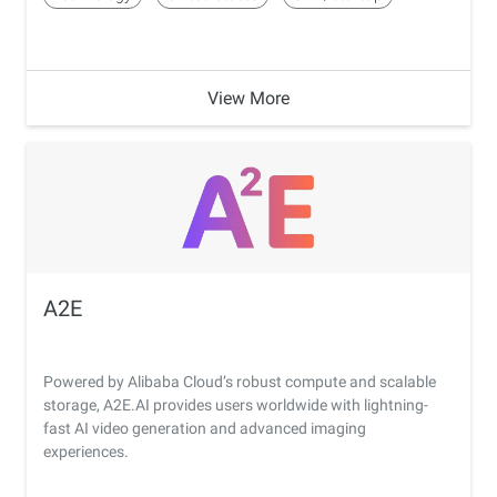
View More
A2E
Powered by Alibaba Cloud’s robust compute and scalable
storage, A2E.AI provides users worldwide with lightning-
fast AI video generation and advanced imaging
experiences.