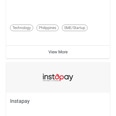
Technology
Philippines
SME/Startup
View More
Instapay