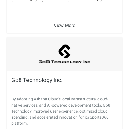
View More
Go8 Technology Inc.
By adopting Alibaba Cloud's local infrastructure, cloud-
native services, and AI-powered development tools, Go8
Technology improved user experience, optimized cloud
spending, and accelerated innovation for its Sports360
platform.