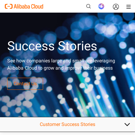
Success Stories
New
See how companies large and small are leveraging
Alibaba Cloud to grow and improve their business
Contact Us
Customer Success Stories