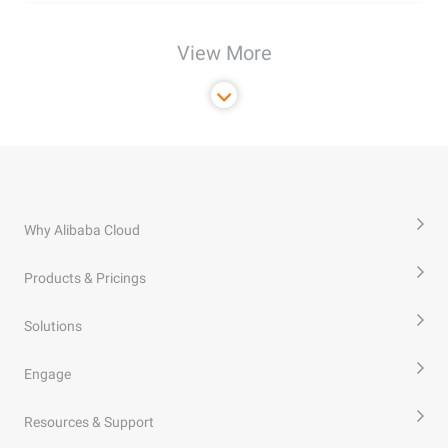
View More
Why Alibaba Cloud
Products & Pricings
Solutions
Engage
Resources & Support