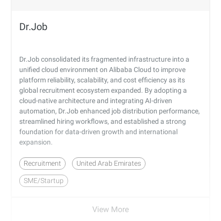
Dr.Job
Dr.Job consolidated its fragmented infrastructure into a
unified cloud environment on Alibaba Cloud to improve
platform reliability, scalability, and cost efficiency as its
global recruitment ecosystem expanded. By adopting a
cloud-native architecture and integrating AI-driven
automation, Dr.Job enhanced job distribution performance,
streamlined hiring workflows, and established a strong
foundation for data-driven growth and international
expansion.
Recruitment
United Arab Emirates
SME/Startup
View More